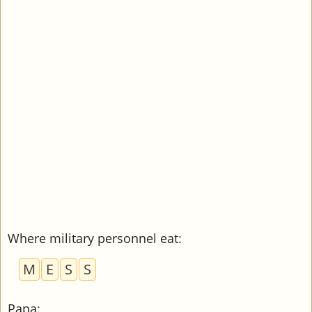
Where military personnel eat
:
M
E
S
S
Papa
: