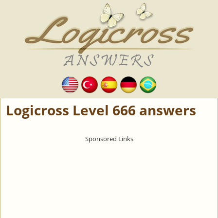
Logicross Level 666 answers