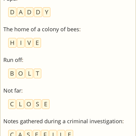
D
A
D
D
Y
The home of a colony of bees
:
H
I
V
E
Run off
:
B
O
L
T
Not far
:
C
L
O
S
E
Notes gathered during a criminal investigation
:
C
A
S
E
F
I
L
E