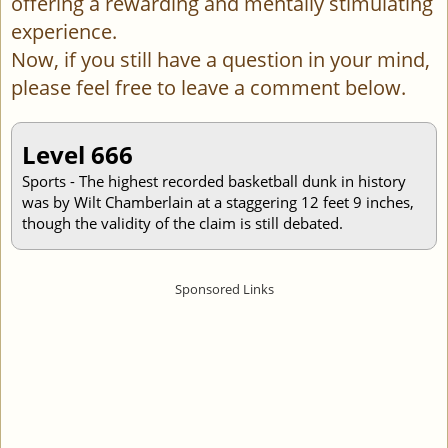
offering a rewarding and mentally stimulating
experience.
Now, if you still have a question in your mind,
please feel free to leave a comment below.
Level 666
Sports - The highest recorded basketball dunk in history
was by Wilt Chamberlain at a staggering 12 feet 9 inches,
though the validity of the claim is still debated.