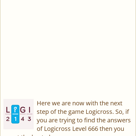
Here we are now with the next
step of the game Logicross. So, if
you are trying to find the answers
of Logicross Level 666 then you