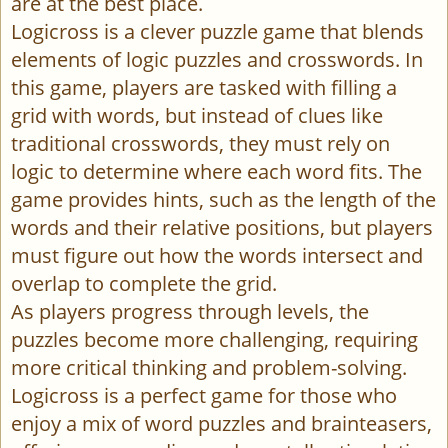
are at the best place.
Logicross is a clever puzzle game that blends
elements of logic puzzles and crosswords. In
this game, players are tasked with filling a
grid with words, but instead of clues like
traditional crosswords, they must rely on
logic to determine where each word fits. The
game provides hints, such as the length of the
words and their relative positions, but players
must figure out how the words intersect and
overlap to complete the grid.
As players progress through levels, the
puzzles become more challenging, requiring
more critical thinking and problem-solving.
Logicross is a perfect game for those who
enjoy a mix of word puzzles and brainteasers,