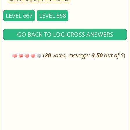
LEVEL 667
LEVEL 668
GO BACK TO LOGICROSS ANSWERS
(
20
votes, average:
3,50
out of 5
)