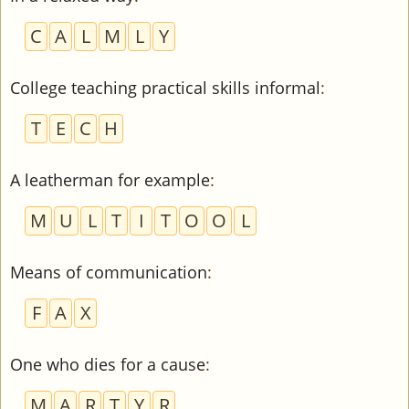
C
A
L
M
L
Y
College teaching practical skills informal
:
T
E
C
H
A leatherman for example
:
M
U
L
T
I
T
O
O
L
Means of communication
:
F
A
X
One who dies for a cause
:
M
A
R
T
Y
R