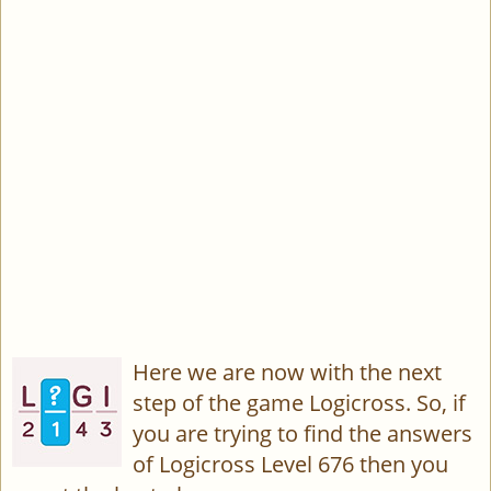
Here we are now with the next
step of the game Logicross. So, if
you are trying to find the answers
of Logicross Level 676 then you