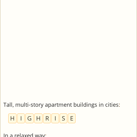
Tall, multi-story apartment buildings in cities
:
H
I
G
H
R
I
S
E
In a relaxed way
: