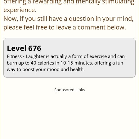
offering a rewarding and mentally stimulating
experience.
Now, if you still have a question in your mind,
please feel free to leave a comment below.
Level 676
Fitness - Laughter is actually a form of exercise and can
burn up to 40 calories in 10-15 minutes, offering a fun
way to boost your mood and health.