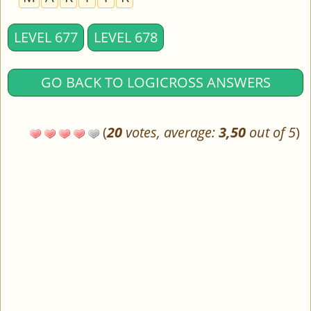
LEVEL 677
LEVEL 678
GO BACK TO LOGICROSS ANSWERS
(
20
votes, average:
3,50
out of 5
)