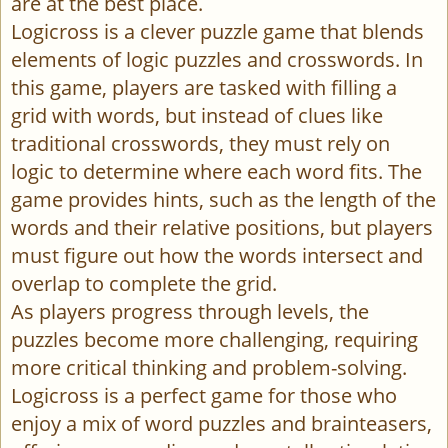
are at the best place.
Logicross is a clever puzzle game that blends
elements of logic puzzles and crosswords. In
this game, players are tasked with filling a
grid with words, but instead of clues like
traditional crosswords, they must rely on
logic to determine where each word fits. The
game provides hints, such as the length of the
words and their relative positions, but players
must figure out how the words intersect and
overlap to complete the grid.
As players progress through levels, the
puzzles become more challenging, requiring
more critical thinking and problem-solving.
Logicross is a perfect game for those who
enjoy a mix of word puzzles and brainteasers,