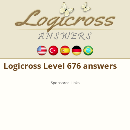
Logicross Level 676 answers