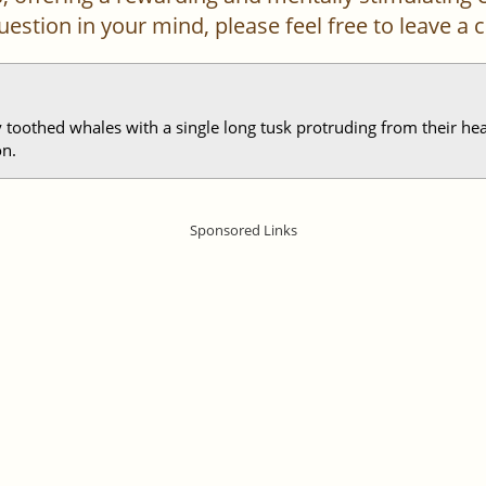
 question in your mind, please feel free to leave 
 toothed whales with a single long tusk protruding from their hea
on.