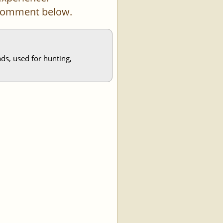
a comment below.
ds, used for hunting,