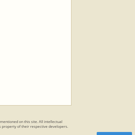
 mentioned on this site. All intellectual
 property of their respective developers.