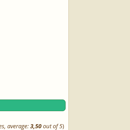
es, average:
3,50
out of 5
)