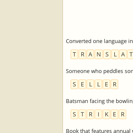
Converted one language in
T
R
A
N
S
L
A
T
Someone who peddles so
S
E
L
L
E
R
Batsman facing the bowlin
S
T
R
I
K
E
R
Book that features annual 