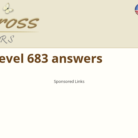
Level 683 answers