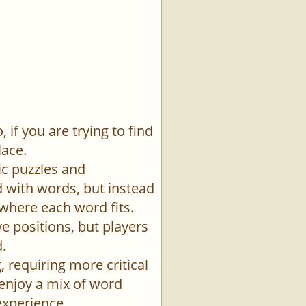
if you are trying to find
lace.
ic puzzles and
id with words, but instead
 where each word fits.
e positions, but players
.
 requiring more critical
 enjoy a mix of word
experience.