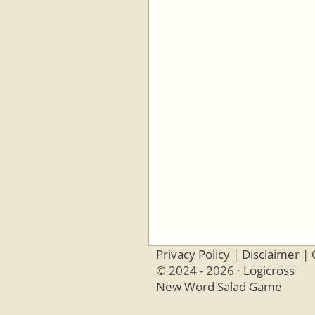
Privacy Policy
|
Disclaimer
|
© 2024 - 2026 ·
Logicross
New Word Salad Game