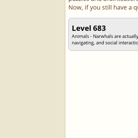
Now, if you still have a
Level 683
Animals - Narwhals are actually
navigating, and social interacti