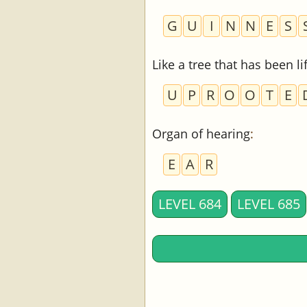
G
U
I
N
N
E
S
Like a tree that has been l
U
P
R
O
O
T
E
Organ of hearing
:
E
A
R
LEVEL 684
LEVEL 685