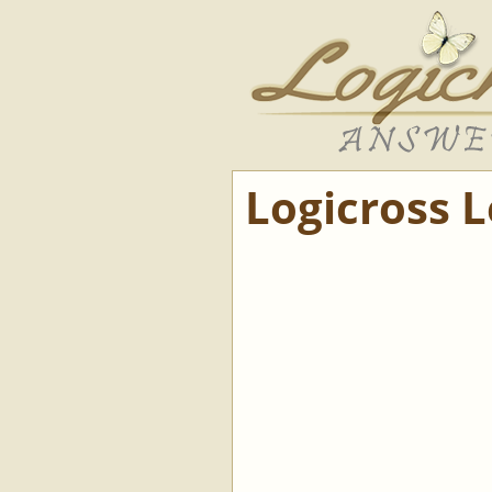
Logicross 