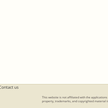
Contact us
This website is not affiliated with the applications
property, trademarks, and copyrighted material is