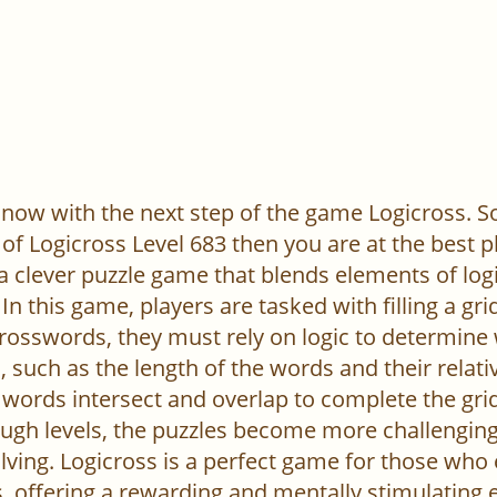
now with the next step of the game Logicross. So, 
of Logicross Level 683 then you are at the best p
 a clever puzzle game that blends elements of log
In this game, players are tasked with filling a gr
l crosswords, they must rely on logic to determine
 such as the length of the words and their relativ
words intersect and overlap to complete the grid
ugh levels, the puzzles become more challenging,
ving. Logicross is a perfect game for those who
, offering a rewarding and mentally stimulating 