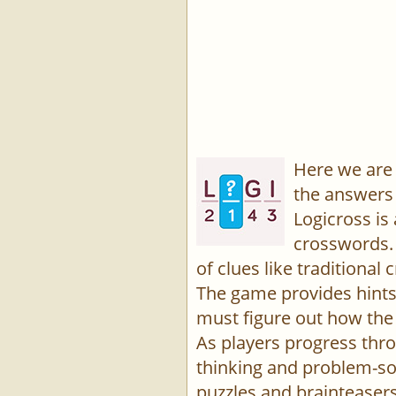
Here we are 
the answers 
Logicross is
crosswords. 
of clues like traditiona
The game provides hints,
must figure out how the 
As players progress thro
thinking and problem-sol
puzzles and brainteasers