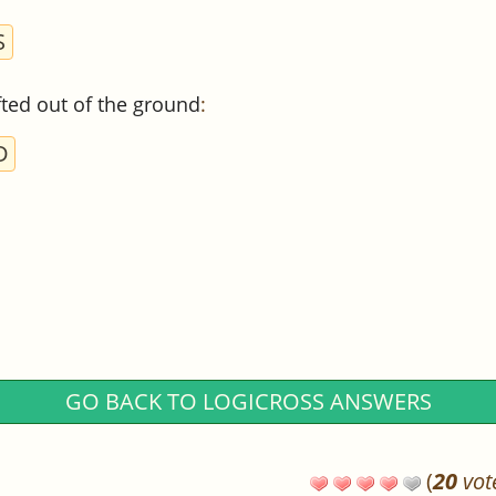
S
ifted out of the ground
:
D
GO BACK TO LOGICROSS ANSWERS
(
20
vot