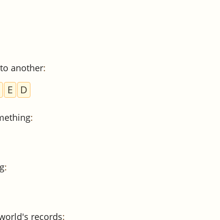
to another
:
E
D
mething
:
g
:
world's records
: