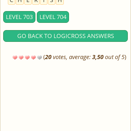
LEVEL 703
LEVEL 704
GO BACK TO LOGICROSS ANSWERS
(
20
votes, average:
3,50
out of 5
)