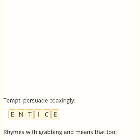
Tempt, persuade coaxingly
:
E
N
T
I
C
E
Rhymes with grabbing and means that too
: