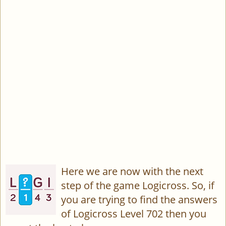
Here we are now with the next
step of the game Logicross. So, if
you are trying to find the answers
of Logicross Level 702 then you