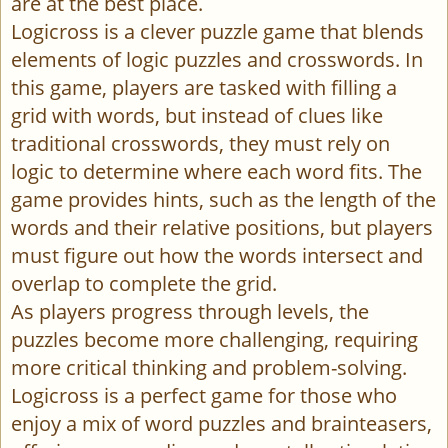
are at the best place.
Logicross is a clever puzzle game that blends
elements of logic puzzles and crosswords. In
this game, players are tasked with filling a
grid with words, but instead of clues like
traditional crosswords, they must rely on
logic to determine where each word fits. The
game provides hints, such as the length of the
words and their relative positions, but players
must figure out how the words intersect and
overlap to complete the grid.
As players progress through levels, the
puzzles become more challenging, requiring
more critical thinking and problem-solving.
Logicross is a perfect game for those who
enjoy a mix of word puzzles and brainteasers,