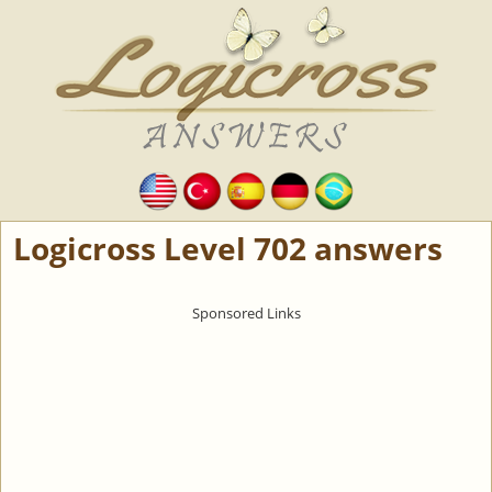
Logicross Level 702 answers