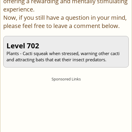
offering a rewarding and mentally stimulating
experience.
Now, if you still have a question in your mind,
please feel free to leave a comment below.
Level 702
Plants - Cacti squeak when stressed, warning other cacti
and attracting bats that eat their insect predators.