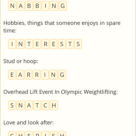
N
A
B
B
I
N
G
Hobbies, things that someone enjoys in spare
time
:
I
N
T
E
R
E
S
T
S
Stud or hoop
:
E
A
R
R
I
N
G
Overhead Lift Event In Olympic Weightlifting
:
S
N
A
T
C
H
Love and look after
:
C
H
E
R
I
S
H