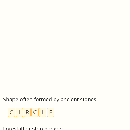
Shape often formed by ancient stones
:
C
I
R
C
L
E
Forestall or stop danger
: