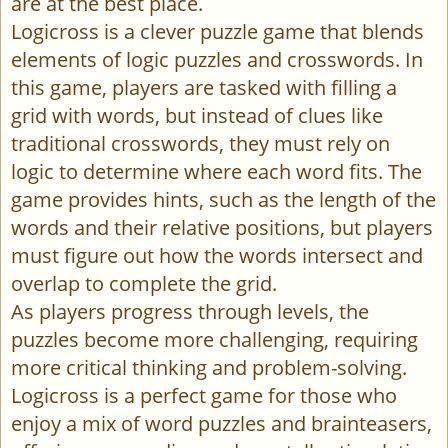
are at the best place.
Logicross is a clever puzzle game that blends
elements of logic puzzles and crosswords. In
this game, players are tasked with filling a
grid with words, but instead of clues like
traditional crosswords, they must rely on
logic to determine where each word fits. The
game provides hints, such as the length of the
words and their relative positions, but players
must figure out how the words intersect and
overlap to complete the grid.
As players progress through levels, the
puzzles become more challenging, requiring
more critical thinking and problem-solving.
Logicross is a perfect game for those who
enjoy a mix of word puzzles and brainteasers,