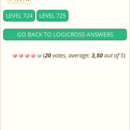
LEVEL 724
LEVEL 725
GO BACK TO LOGICROSS ANSWERS
(
20
votes, average:
3,50
out of 5
)