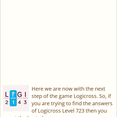
Here we are now with the next
step of the game Logicross. So, if
you are trying to find the answers
of Logicross Level 723 then you