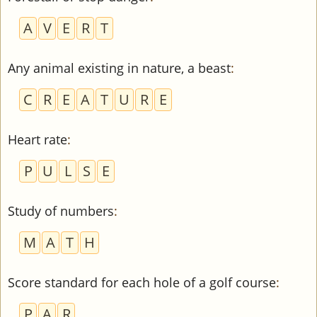
A
V
E
R
T
Any animal existing in nature, a beast
:
C
R
E
A
T
U
R
E
Heart rate
:
P
U
L
S
E
Study of numbers
:
M
A
T
H
Score standard for each hole of a golf course
:
P
A
R