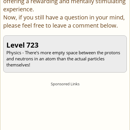
offering a rewarding and mentally stimulating
experience.
Now, if you still have a question in your mind,
please feel free to leave a comment below.
Level 723
Physics - There's more empty space between the protons
and neutrons in an atom than the actual particles
themselves!