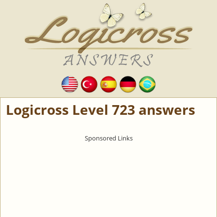
Logicross Level 723 answers