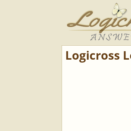
Logicross 