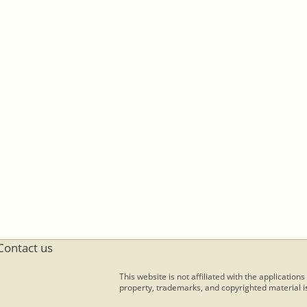
Contact us
This website is not affiliated with the applications
property, trademarks, and copyrighted material is