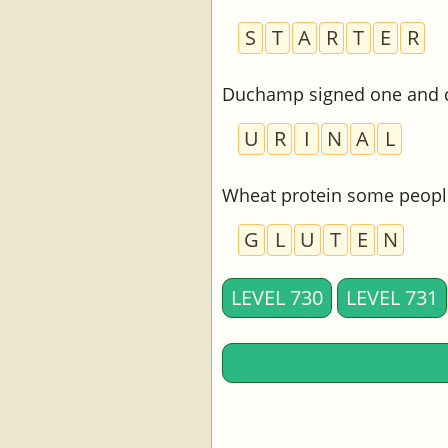
S
T
A
R
T
E
R
Duchamp signed one and ca
U
R
I
N
A
L
Wheat protein some people
G
L
U
T
E
N
LEVEL 730
LEVEL 731