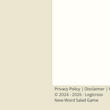
Privacy Policy
|
Disclaimer
|
© 2024 - 2026 ·
Logicross
New Word Salad Game