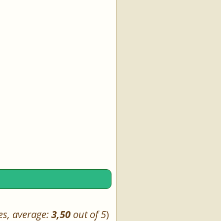
es, average:
3,50
out of 5
)