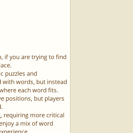
if you are trying to find
lace.
ic puzzles and
id with words, but instead
 where each word fits.
e positions, but players
.
 requiring more critical
 enjoy a mix of word
experience.