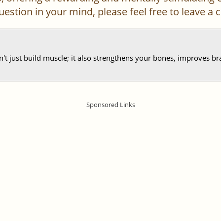
 question in your mind, please feel free to leave 
sn't just build muscle; it also strengthens your bones, improves br