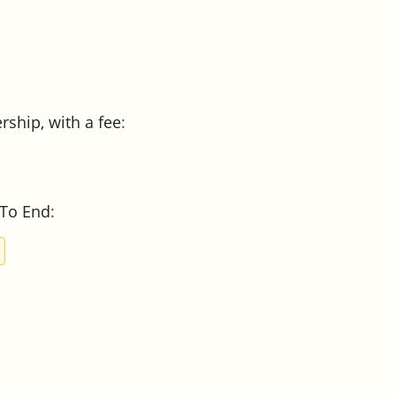
ship, with a fee
:
 To End
: