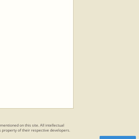
 mentioned on this site. All intellectual
 property of their respective developers.