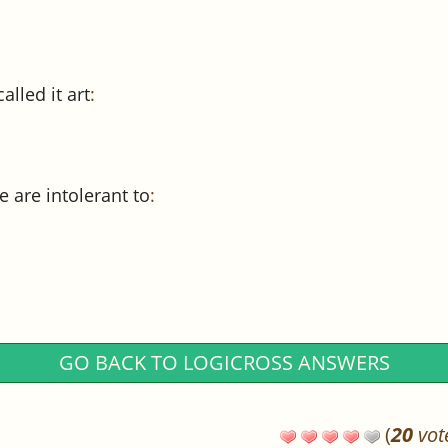
lled it art
:
 are intolerant to
:
GO BACK TO LOGICROSS ANSWERS
(
20
vot