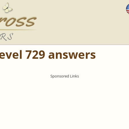
Level 729 answers