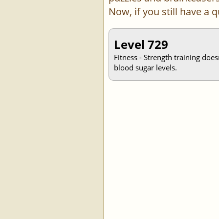
Now, if you still have a
Level 729
Fitness - Strength training doe
blood sugar levels.