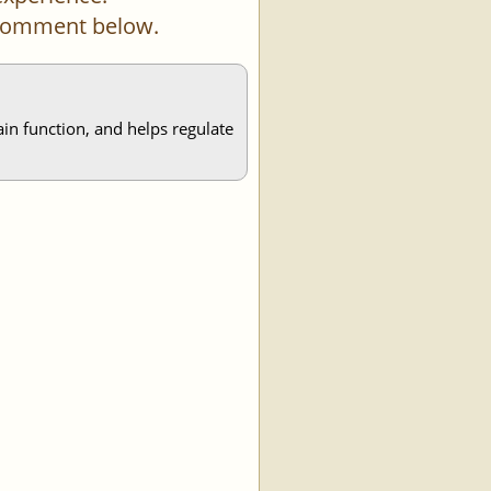
a comment below.
ain function, and helps regulate