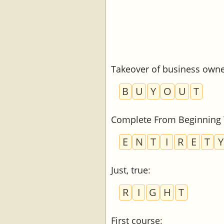
Takeover of business owner
B
U
Y
O
U
T
Complete From Beginning
E
N
T
I
R
E
T
Y
Just, true
:
R
I
G
H
T
First course
: