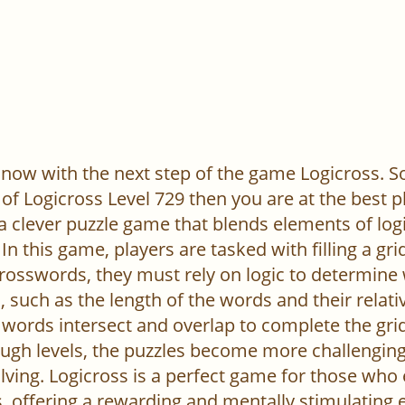
now with the next step of the game Logicross. So, 
of Logicross Level 729 then you are at the best p
 a clever puzzle game that blends elements of log
In this game, players are tasked with filling a gr
l crosswords, they must rely on logic to determine
 such as the length of the words and their relativ
words intersect and overlap to complete the grid
ugh levels, the puzzles become more challenging,
ving. Logicross is a perfect game for those who
, offering a rewarding and mentally stimulating 