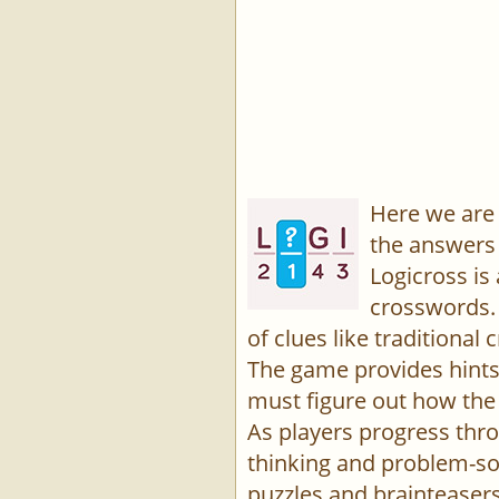
Here we are 
the answers 
Logicross is
crosswords. 
of clues like traditiona
The game provides hints,
must figure out how the 
As players progress thro
thinking and problem-sol
puzzles and brainteasers