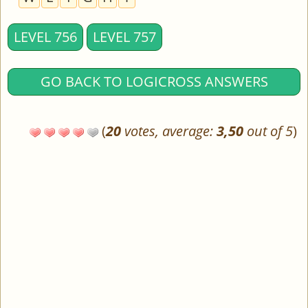
LEVEL 756
LEVEL 757
GO BACK TO LOGICROSS ANSWERS
(
20
votes, average:
3,50
out of 5
)