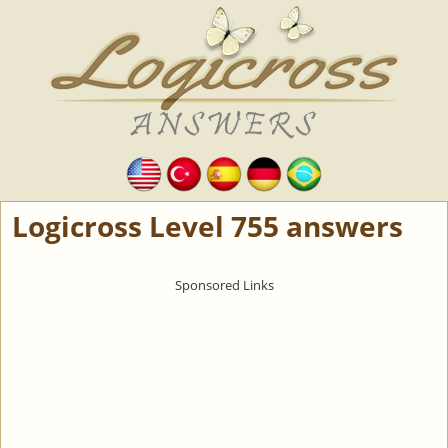
Logicross Level 755 answers