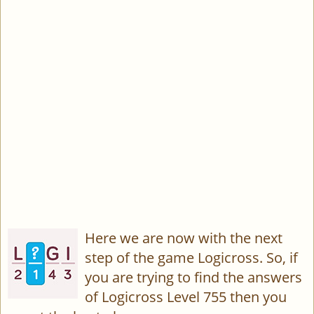
Here we are now with the next
step of the game Logicross. So, if
you are trying to find the answers
of Logicross Level 755 then you