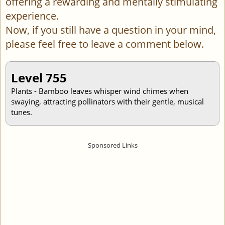
offering a rewarding and mentally stimulating
experience.
Now, if you still have a question in your mind,
please feel free to leave a comment below.
Level 755
Plants - Bamboo leaves whisper wind chimes when
swaying, attracting pollinators with their gentle, musical
tunes.