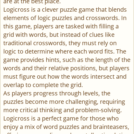
are at the best place.
Logicross is a clever puzzle game that blends
elements of logic puzzles and crosswords. In
this game, players are tasked with filling a
grid with words, but instead of clues like
traditional crosswords, they must rely on
logic to determine where each word fits. The
game provides hints, such as the length of the
words and their relative positions, but players
must figure out how the words intersect and
overlap to complete the grid.
As players progress through levels, the
puzzles become more challenging, requiring
more critical thinking and problem-solving.
Logicross is a perfect game for those who
enjoy a mix of word puzzles and brainteasers,