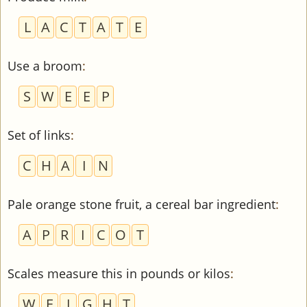
L
A
C
T
A
T
E
Use a broom
:
S
W
E
E
P
Set of links
:
C
H
A
I
N
Pale orange stone fruit, a cereal bar ingredient
:
A
P
R
I
C
O
T
Scales measure this in pounds or kilos
:
W
E
I
G
H
T