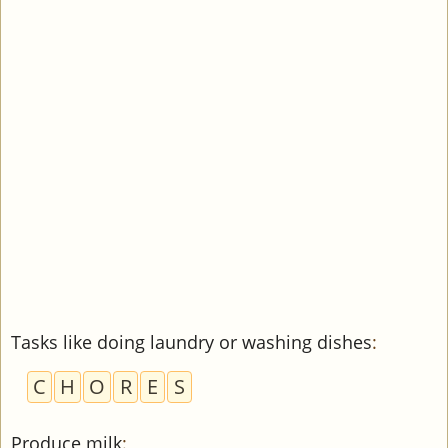
Tasks like doing laundry or washing dishes
:
C
H
O
R
E
S
Produce milk
: