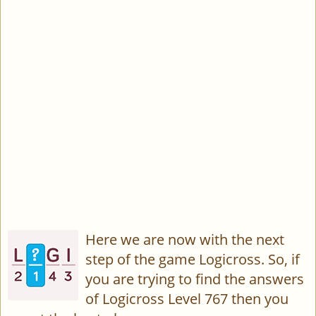
Here we are now with the next
step of the game Logicross. So, if
you are trying to find the answers
of Logicross Level 767 then you