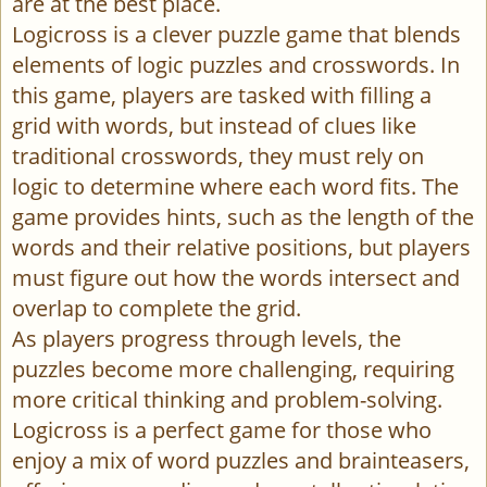
are at the best place.
Logicross is a clever puzzle game that blends
elements of logic puzzles and crosswords. In
this game, players are tasked with filling a
grid with words, but instead of clues like
traditional crosswords, they must rely on
logic to determine where each word fits. The
game provides hints, such as the length of the
words and their relative positions, but players
must figure out how the words intersect and
overlap to complete the grid.
As players progress through levels, the
puzzles become more challenging, requiring
more critical thinking and problem-solving.
Logicross is a perfect game for those who
enjoy a mix of word puzzles and brainteasers,