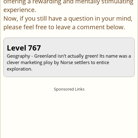
offering a rewarding and mentally stimulating
experience.
Now, if you still have a question in your mind,
please feel free to leave a comment below.
Level 767
Geography - Greenland isn't actually green! Its name was a
clever marketing ploy by Norse settlers to entice
exploration.