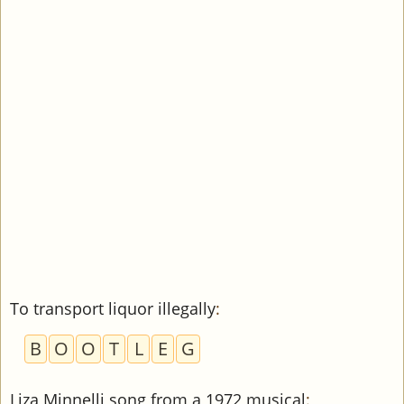
To transport liquor illegally
:
B
O
O
T
L
E
G
Liza Minnelli song from a 1972 musical
: