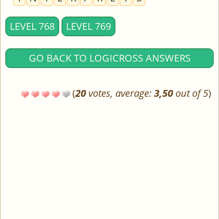
LEVEL 768
LEVEL 769
GO BACK TO LOGICROSS ANSWERS
(
20
votes, average:
3,50
out of 5
)