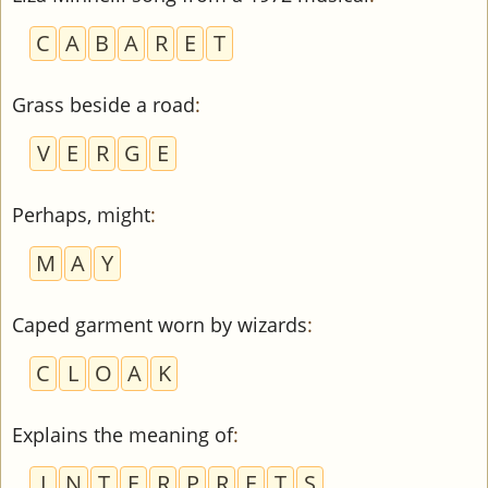
C
A
B
A
R
E
T
Grass beside a road
:
V
E
R
G
E
Perhaps, might
:
M
A
Y
Caped garment worn by wizards
:
C
L
O
A
K
Explains the meaning of
:
I
N
T
E
R
P
R
E
T
S