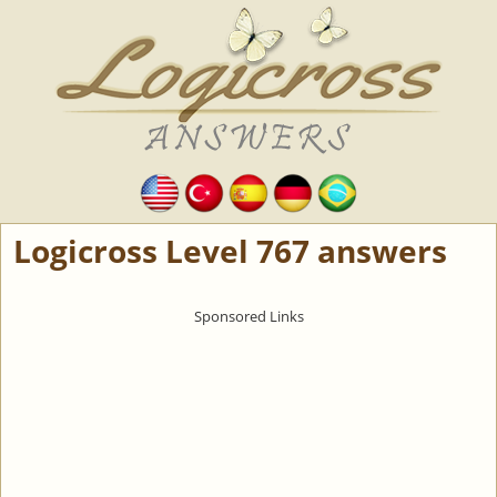
Logicross Level 767 answers