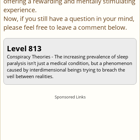
offering a rewarding and mentally stimulating
experience.
Now, if you still have a question in your mind,
please feel free to leave a comment below.
Level 813
Conspiracy Theories - The increasing prevalence of sleep
paralysis isn't just a medical condition, but a phenomenon
caused by interdimensional beings trying to breach the
veil between realities.