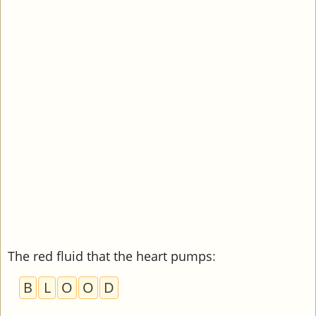
The red fluid that the heart pumps
:
B
L
O
O
D