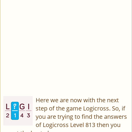
Here we are now with the next
step of the game Logicross. So, if
you are trying to find the answers
of Logicross Level 813 then you