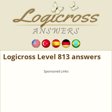
Logicross Level 813 answers