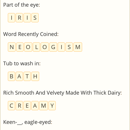
Part of the eye
:
I
R
I
S
Word Recently Coined
:
N
E
O
L
O
G
I
S
M
Tub to wash in
:
B
A
T
H
Rich Smooth And Velvety Made With Thick Dairy
:
C
R
E
A
M
Y
Keen-__, eagle-eyed
: