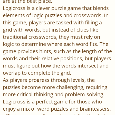
are at the best place.
Logicross is a clever puzzle game that blends
elements of logic puzzles and crosswords. In
this game, players are tasked with filling a
grid with words, but instead of clues like
traditional crosswords, they must rely on
logic to determine where each word fits. The
game provides hints, such as the length of the
words and their relative positions, but players
must figure out how the words intersect and
overlap to complete the grid.
As players progress through levels, the
puzzles become more challenging, requiring
more critical thinking and problem-solving.
Logicross is a perfect game for those who
enjoy a mix of word puzzles and brainteasers,