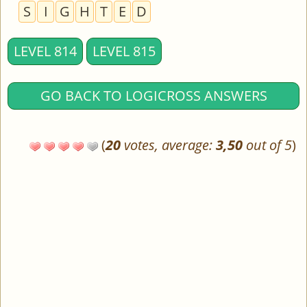
S
I
G
H
T
E
D
LEVEL 814
LEVEL 815
GO BACK TO LOGICROSS ANSWERS
(
20
votes, average:
3,50
out of 5
)