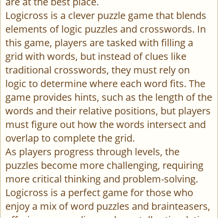
are at the best place.
Logicross is a clever puzzle game that blends
elements of logic puzzles and crosswords. In
this game, players are tasked with filling a
grid with words, but instead of clues like
traditional crosswords, they must rely on
logic to determine where each word fits. The
game provides hints, such as the length of the
words and their relative positions, but players
must figure out how the words intersect and
overlap to complete the grid.
As players progress through levels, the
puzzles become more challenging, requiring
more critical thinking and problem-solving.
Logicross is a perfect game for those who
enjoy a mix of word puzzles and brainteasers,