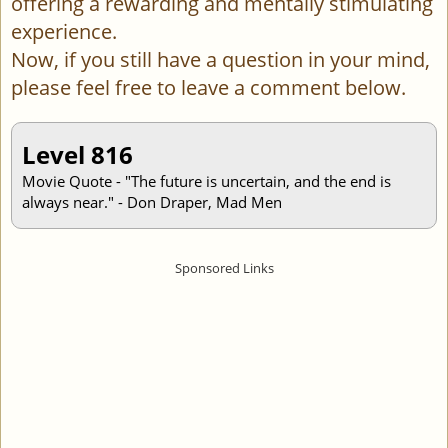
offering a rewarding and mentally stimulating
experience.
Now, if you still have a question in your mind,
please feel free to leave a comment below.
Level 816
Movie Quote - "The future is uncertain, and the end is
always near." - Don Draper, Mad Men