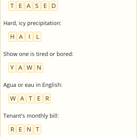
T
E
A
S
E
D
Hard, icy precipitation
:
H
A
I
L
Show one is tired or bored
:
Y
A
W
N
Agua or eau in English
:
W
A
T
E
R
Tenant's monthly bill
:
R
E
N
T