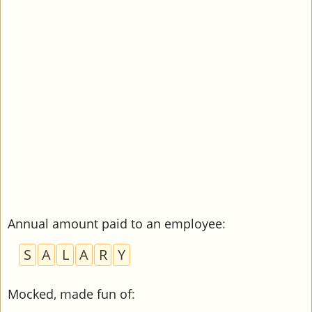
Annual amount paid to an employee
:
S
A
L
A
R
Y
Mocked, made fun of
: