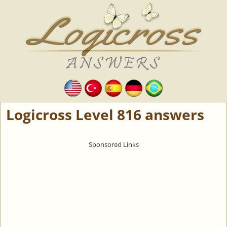
Logicross Level 816 answers