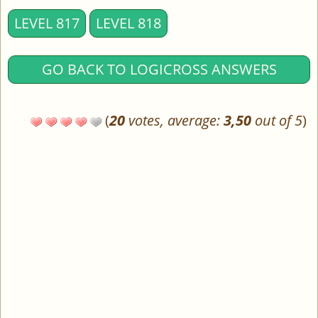
LEVEL 817
LEVEL 818
GO BACK TO LOGICROSS ANSWERS
(
20
votes, average:
3,50
out of 5
)