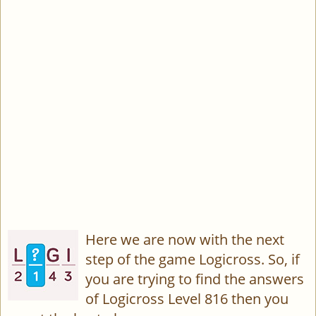
Here we are now with the next
step of the game Logicross. So, if
you are trying to find the answers
of Logicross Level 816 then you