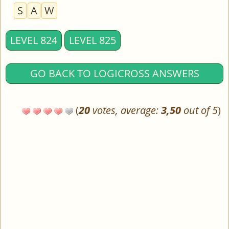
S
A
W
LEVEL 824
LEVEL 825
GO BACK TO LOGICROSS ANSWERS
(
20
votes, average:
3,50
out of 5
)