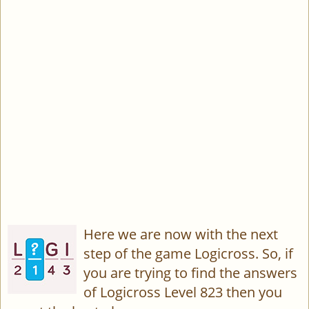
Here we are now with the next
step of the game Logicross. So, if
you are trying to find the answers
of Logicross Level 823 then you