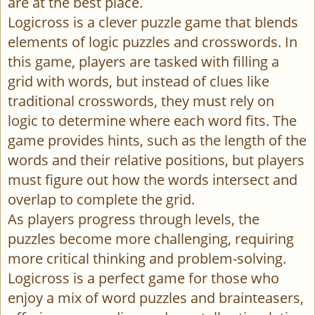
are at the best place.
Logicross is a clever puzzle game that blends
elements of logic puzzles and crosswords. In
this game, players are tasked with filling a
grid with words, but instead of clues like
traditional crosswords, they must rely on
logic to determine where each word fits. The
game provides hints, such as the length of the
words and their relative positions, but players
must figure out how the words intersect and
overlap to complete the grid.
As players progress through levels, the
puzzles become more challenging, requiring
more critical thinking and problem-solving.
Logicross is a perfect game for those who
enjoy a mix of word puzzles and brainteasers,