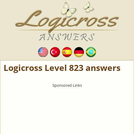
Logicross Level 823 answers