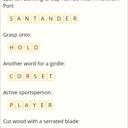
Port
:
S
A
N
T
A
N
D
E
R
Grasp onto
:
H
O
L
D
Another word for a girdle
:
C
O
R
S
E
T
Active sportsperson
:
P
L
A
Y
E
R
Cut wood with a serrated blade
: