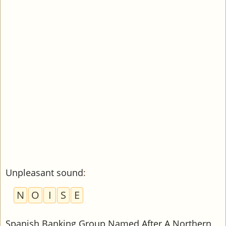
Unpleasant sound
:
N
O
I
S
E
Spanish Banking Group Named After A Northern