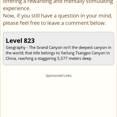
offering a rewarding and mentally stimulating
experience.
Now, if you still have a question in your mind,
please feel free to leave a comment below.
Level 823
Geography - The Grand Canyon isn't the deepest canyon in
the world; that title belongs to Yarlung Tsangpo Canyon in
China, reaching a staggering 5,577 meters deep.