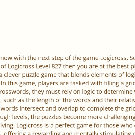
now with the next step of the game Logicross. So, 
of Logicross Level 827 then you are at the best p
 a clever puzzle game that blends elements of log
In this game, players are tasked with filling a gr
l crosswords, they must rely on logic to determine
 such as the length of the words and their relativ
words intersect and overlap to complete the grid
ugh levels, the puzzles become more challenging,
ving. Logicross is a perfect game for those who
, offering a rewarding and mentally stimulating 