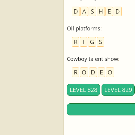
D
A
S
H
E
D
Oil platforms
:
R
I
G
S
Cowboy talent show
:
R
O
D
E
O
LEVEL 828
LEVEL 829