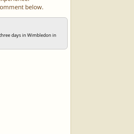
a comment below.
s three days in Wimbledon in