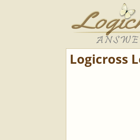
Logicross 