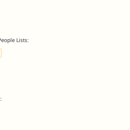
People Lists
:
g
: