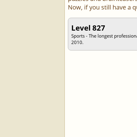
Now, if you still have a
Level 827
Sports - The longest profession
2010.