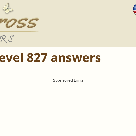
Level 827 answers