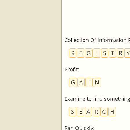
Collection Of Information 
R
E
G
I
S
T
R
Y
Profit
:
G
A
I
N
Examine to find somethin
S
E
A
R
C
H
Ran Quickly
: