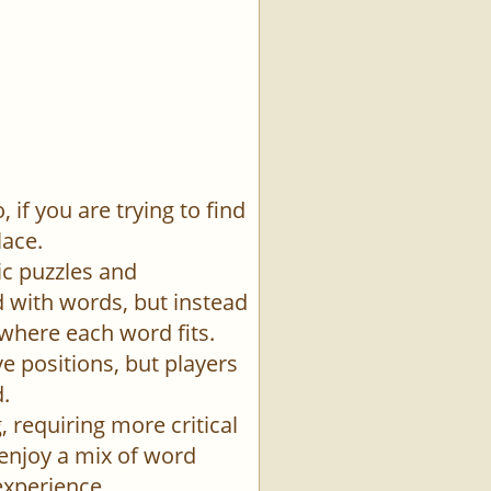
if you are trying to find
lace.
ic puzzles and
id with words, but instead
 where each word fits.
e positions, but players
.
 requiring more critical
 enjoy a mix of word
experience.