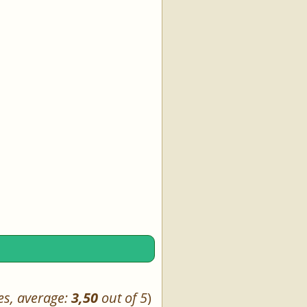
es, average:
3,50
out of 5
)