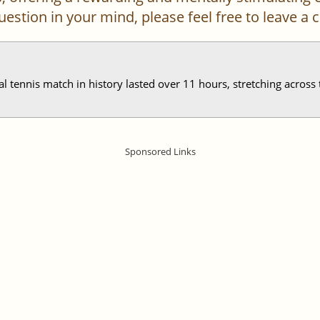
 question in your mind, please feel free to leave 
al tennis match in history lasted over 11 hours, stretching acros