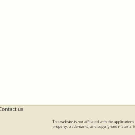
Contact us
This website is not affiliated with the applications
property, trademarks, and copyrighted material is