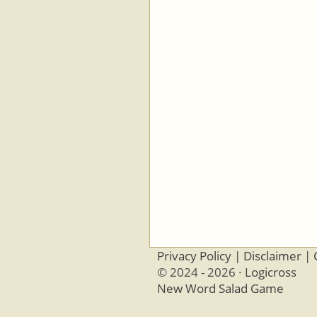
Privacy Policy
|
Disclaimer
|
© 2024 - 2026 ·
Logicross
New Word Salad Game