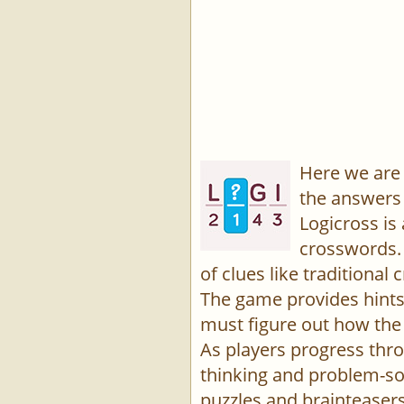
Here we are 
the answers 
Logicross is
crosswords. 
of clues like traditiona
The game provides hints,
must figure out how the 
As players progress thro
thinking and problem-sol
puzzles and brainteasers