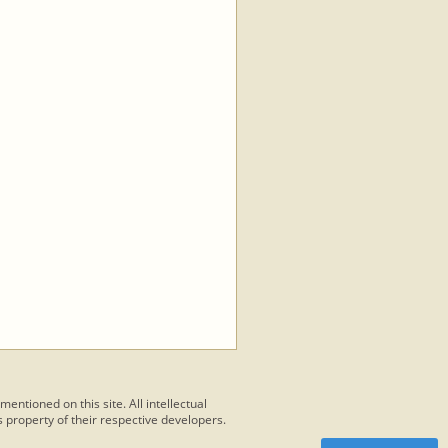
 mentioned on this site. All intellectual
 property of their respective developers.