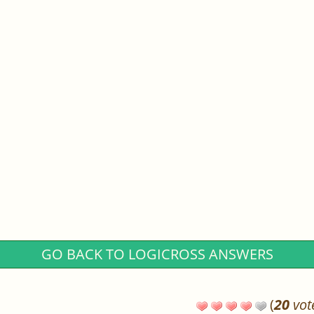
GO BACK TO LOGICROSS ANSWERS
(
20
vot