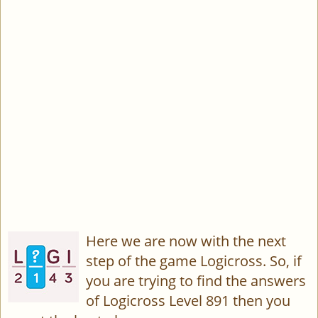
Here we are now with the next
step of the game Logicross. So, if
you are trying to find the answers
of Logicross Level 891 then you