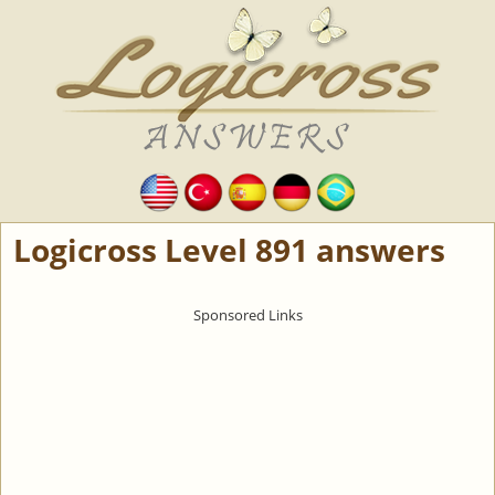
Logicross Level 891 answers