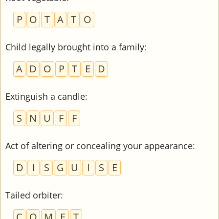
P
O
T
A
T
O
Child legally brought into a family
:
A
D
O
P
T
E
D
Extinguish a candle
:
S
N
U
F
F
Act of altering or concealing your appearance
:
D
I
S
G
U
I
S
E
Tailed orbiter
:
C
O
M
E
T