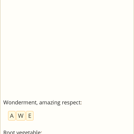
Wonderment, amazing respect
:
A
W
E
Root vegetable
: