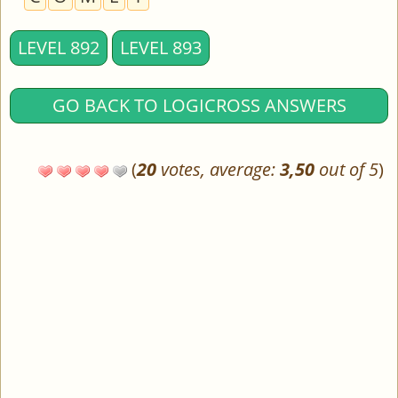
LEVEL 892
LEVEL 893
GO BACK TO LOGICROSS ANSWERS
(
20
votes, average:
3,50
out of 5
)