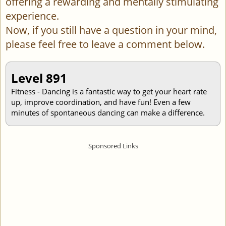
offering a rewarding and mentally stimulating
experience.
Now, if you still have a question in your mind,
please feel free to leave a comment below.
Level 891
Fitness - Dancing is a fantastic way to get your heart rate
up, improve coordination, and have fun! Even a few
minutes of spontaneous dancing can make a difference.