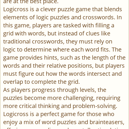
are at the best place.
Logicross is a clever puzzle game that blends
elements of logic puzzles and crosswords. In
this game, players are tasked with filling a
grid with words, but instead of clues like
traditional crosswords, they must rely on
logic to determine where each word fits. The
game provides hints, such as the length of the
words and their relative positions, but players
must figure out how the words intersect and
overlap to complete the grid.
As players progress through levels, the
puzzles become more challenging, requiring
more critical thinking and problem-solving.
Logicross is a perfect game for those who
enjoy a mix of word puzzles and brainteasers,