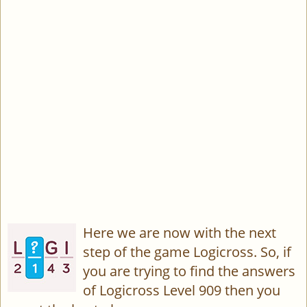
Here we are now with the next
step of the game Logicross. So, if
you are trying to find the answers
of Logicross Level 909 then you