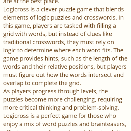
are at the best place.
Logicross is a clever puzzle game that blends
elements of logic puzzles and crosswords. In
this game, players are tasked with filling a
grid with words, but instead of clues like
traditional crosswords, they must rely on
logic to determine where each word fits. The
game provides hints, such as the length of the
words and their relative positions, but players
must figure out how the words intersect and
overlap to complete the grid.
As players progress through levels, the
puzzles become more challenging, requiring
more critical thinking and problem-solving.
Logicross is a perfect game for those who
enjoy a mix of word puzzles and brainteasers,