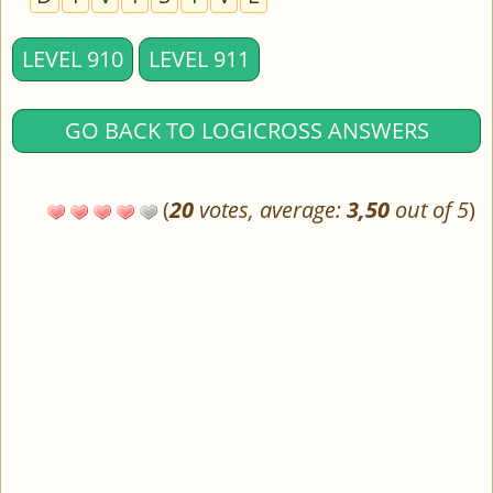
LEVEL 910
LEVEL 911
GO BACK TO LOGICROSS ANSWERS
(
20
votes, average:
3,50
out of 5
)