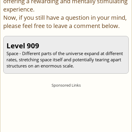
offering a rewarding and mentally stimulating
experience.
Now, if you still have a question in your mind,
please feel free to leave a comment below.
Level 909
Space - Different parts of the universe expand at different
rates, stretching space itself and potentially tearing apart
structures on an enormous scale.