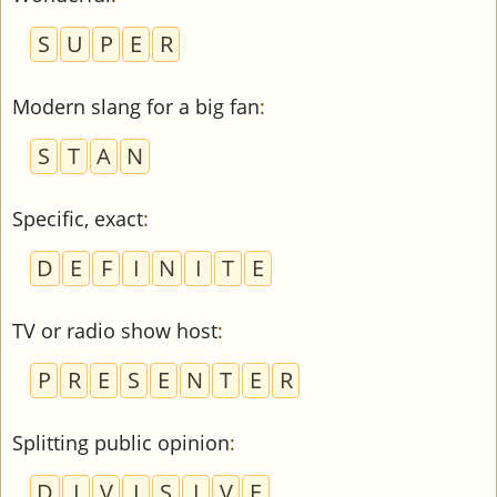
S
U
P
E
R
Modern slang for a big fan
:
S
T
A
N
Specific, exact
:
D
E
F
I
N
I
T
E
TV or radio show host
:
P
R
E
S
E
N
T
E
R
Splitting public opinion
:
D
I
V
I
S
I
V
E