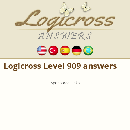
Logicross Level 909 answers