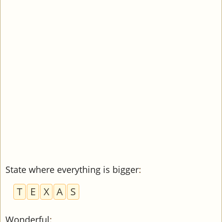
State where everything is bigger
:
T
E
X
A
S
Wonderful
: