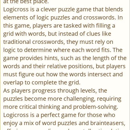
at the best place.
Logicross is a clever puzzle game that blends
elements of logic puzzles and crosswords. In
this game, players are tasked with filling a
grid with words, but instead of clues like
traditional crosswords, they must rely on
logic to determine where each word fits. The
game provides hints, such as the length of the
words and their relative positions, but players
must figure out how the words intersect and
overlap to complete the grid.
As players progress through levels, the
puzzles become more challenging, requiring
more critical thinking and problem-solving.
Logicross is a perfect game for those who
enjoy a mix of word puzzles and brainteasers,