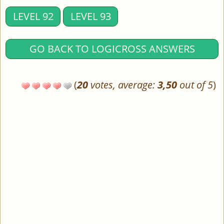
LEVEL 92
LEVEL 93
GO BACK TO LOGICROSS ANSWERS
(
20
votes, average:
3,50
out of 5
)