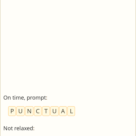
On time, prompt
:
P
U
N
C
T
U
A
L
Not relaxed
: