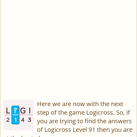
Here we are now with the next
step of the game Logicross. So, if
you are trying to find the answers
of Logicross Level 91 then you are