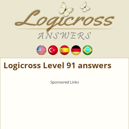
Logicross Level 91 answers