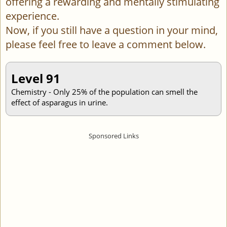
offering a rewarding and mentally stimulating
experience.
Now, if you still have a question in your mind,
please feel free to leave a comment below.
Level 91
Chemistry - Only 25% of the population can smell the
effect of asparagus in urine.