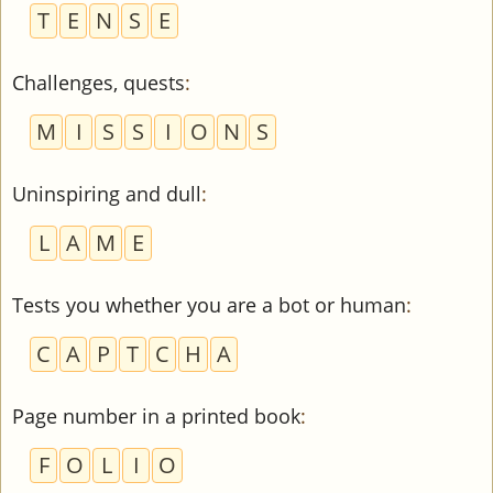
T
E
N
S
E
Challenges, quests
:
M
I
S
S
I
O
N
S
Uninspiring and dull
:
L
A
M
E
Tests you whether you are a bot or human
:
C
A
P
T
C
H
A
Page number in a printed book
:
F
O
L
I
O