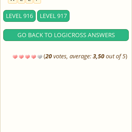
LEVEL 916
LEVEL 917
GO BACK TO LOGICROSS ANSWERS
(
20
votes, average:
3,50
out of 5
)