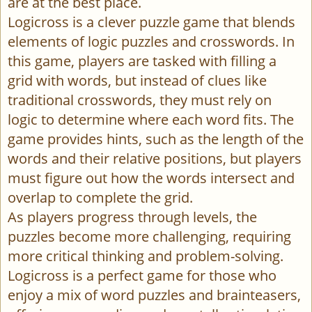
are at the best place.
Logicross is a clever puzzle game that blends
elements of logic puzzles and crosswords. In
this game, players are tasked with filling a
grid with words, but instead of clues like
traditional crosswords, they must rely on
logic to determine where each word fits. The
game provides hints, such as the length of the
words and their relative positions, but players
must figure out how the words intersect and
overlap to complete the grid.
As players progress through levels, the
puzzles become more challenging, requiring
more critical thinking and problem-solving.
Logicross is a perfect game for those who
enjoy a mix of word puzzles and brainteasers,