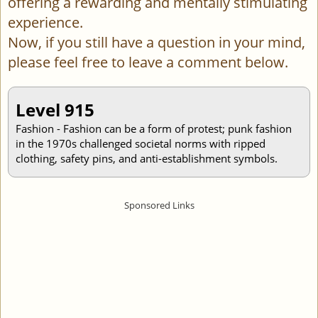
offering a rewarding and mentally stimulating
experience.
Now, if you still have a question in your mind,
please feel free to leave a comment below.
Level 915
Fashion - Fashion can be a form of protest; punk fashion
in the 1970s challenged societal norms with ripped
clothing, safety pins, and anti-establishment symbols.