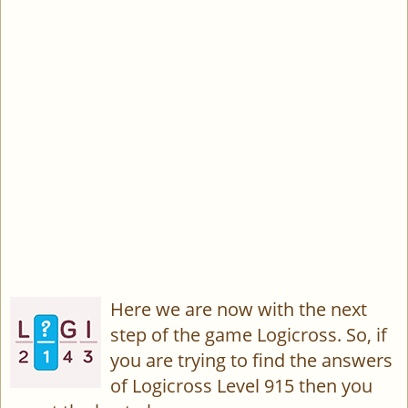
Here we are now with the next
step of the game Logicross. So, if
you are trying to find the answers
of Logicross Level 915 then you