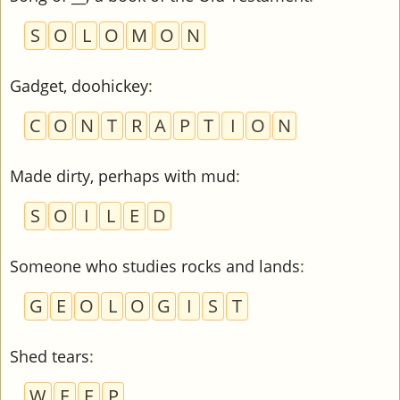
S
O
L
O
M
O
N
Gadget, doohickey
:
C
O
N
T
R
A
P
T
I
O
N
Made dirty, perhaps with mud
:
S
O
I
L
E
D
Someone who studies rocks and lands
:
G
E
O
L
O
G
I
S
T
Shed tears
:
W
E
E
P