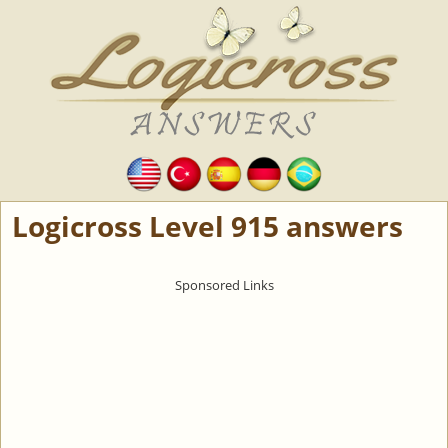
Logicross Level 915 answers