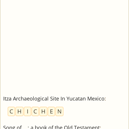
Itza Archaeological Site In Yucatan Mexico
:
C
H
I
C
H
E
N
Song of __; a book of the Old Testament
: