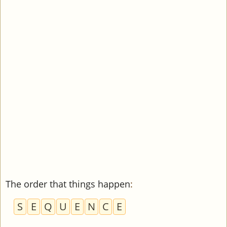
The order that things happen
:
S
E
Q
U
E
N
C
E