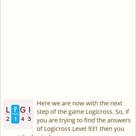
Here we are now with the next
step of the game Logicross. So, if
you are trying to find the answers
of Logicross Level 931 then you