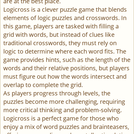
are at the best place.
Logicross is a clever puzzle game that blends
elements of logic puzzles and crosswords. In
this game, players are tasked with filling a
grid with words, but instead of clues like
traditional crosswords, they must rely on
logic to determine where each word fits. The
game provides hints, such as the length of the
words and their relative positions, but players
must figure out how the words intersect and
overlap to complete the grid.
As players progress through levels, the
puzzles become more challenging, requiring
more critical thinking and problem-solving.
Logicross is a perfect game for those who
enjoy a mix of word puzzles and brainteasers,