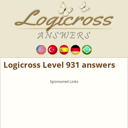
Logicross Level 931 answers