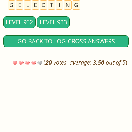
S
E
L
E
C
T
I
N
G
LEVEL 932
LEVEL 933
GO BACK TO LOGICROSS ANSWERS
(
20
votes, average:
3,50
out of 5
)