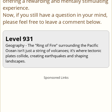
offering a rewarding and mentally stimulating
experience.
Now, if you still have a question in your mind,
please feel free to leave a comment below.
Level 931
Geography - The "Ring of Fire" surrounding the Pacific
Ocean isn't just a string of volcanoes; it's where tectonic
plates collide, creating earthquakes and shaping
landscapes.