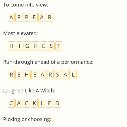
To come into view
:
A
P
P
E
A
R
Most elevated
:
H
I
G
H
E
S
T
Run-through ahead of a performance
:
R
E
H
E
A
R
S
A
L
Laughed Like A Witch
:
C
A
C
K
L
E
D
Picking or choosing
: