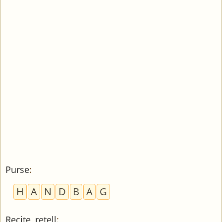
Purse
:
H
A
N
D
B
A
G
Recite, retell
: