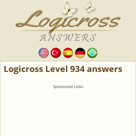
Logicross Level 934 answers