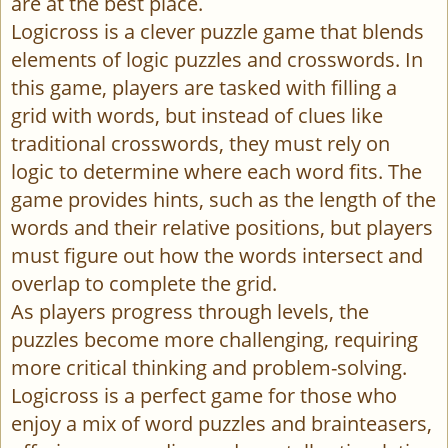
are at the best place.
Logicross is a clever puzzle game that blends
elements of logic puzzles and crosswords. In
this game, players are tasked with filling a
grid with words, but instead of clues like
traditional crosswords, they must rely on
logic to determine where each word fits. The
game provides hints, such as the length of the
words and their relative positions, but players
must figure out how the words intersect and
overlap to complete the grid.
As players progress through levels, the
puzzles become more challenging, requiring
more critical thinking and problem-solving.
Logicross is a perfect game for those who
enjoy a mix of word puzzles and brainteasers,