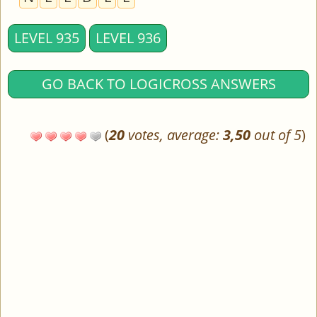
LEVEL 935
LEVEL 936
GO BACK TO LOGICROSS ANSWERS
(
20
votes, average:
3,50
out of 5
)