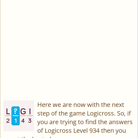
Here we are now with the next
step of the game Logicross. So, if
you are trying to find the answers
of Logicross Level 934 then you