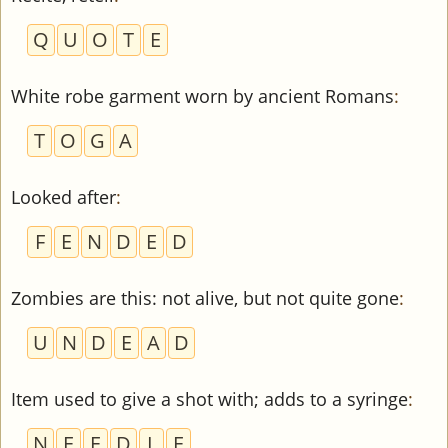
Q
U
O
T
E
White robe garment worn by ancient Romans
:
T
O
G
A
Looked after
:
F
E
N
D
E
D
Zombies are this: not alive, but not quite gone
:
U
N
D
E
A
D
Item used to give a shot with; adds to a syringe
:
N
E
E
D
L
E