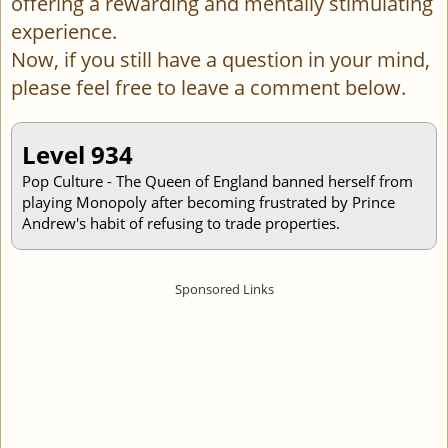
offering a rewarding and mentally stimulating
experience.
Now, if you still have a question in your mind,
please feel free to leave a comment below.
Level 934
Pop Culture - The Queen of England banned herself from
playing Monopoly after becoming frustrated by Prince
Andrew's habit of refusing to trade properties.