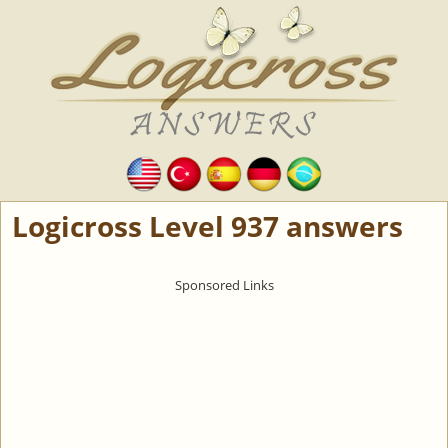
Logicross Level 937 answers