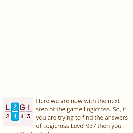
Here we are now with the next
step of the game Logicross. So, if
you are trying to find the answers
of Logicross Level 937 then you