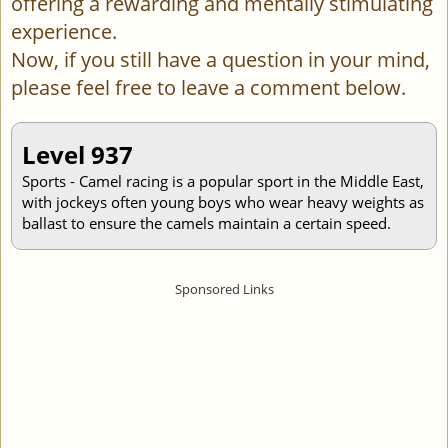
offering a rewarding and mentally stimulating
experience.
Now, if you still have a question in your mind,
please feel free to leave a comment below.
Level 937
Sports - Camel racing is a popular sport in the Middle East,
with jockeys often young boys who wear heavy weights as
ballast to ensure the camels maintain a certain speed.