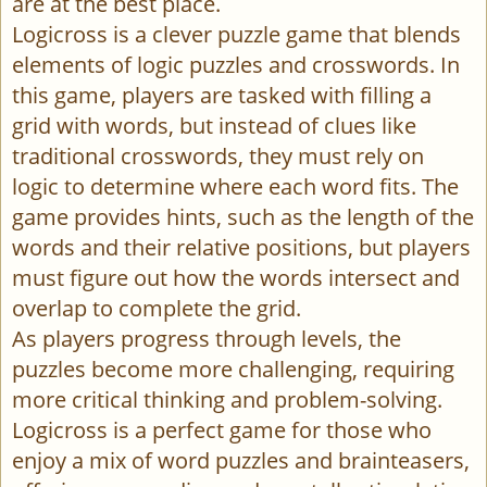
are at the best place.
Logicross is a clever puzzle game that blends
elements of logic puzzles and crosswords. In
this game, players are tasked with filling a
grid with words, but instead of clues like
traditional crosswords, they must rely on
logic to determine where each word fits. The
game provides hints, such as the length of the
words and their relative positions, but players
must figure out how the words intersect and
overlap to complete the grid.
As players progress through levels, the
puzzles become more challenging, requiring
more critical thinking and problem-solving.
Logicross is a perfect game for those who
enjoy a mix of word puzzles and brainteasers,