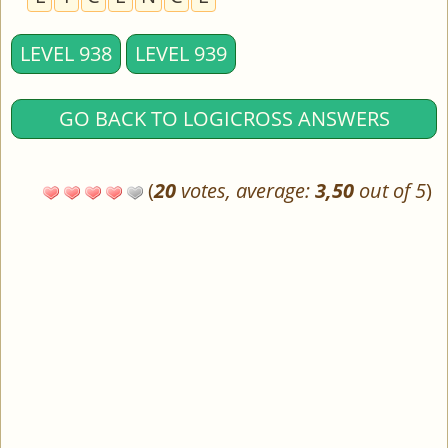
LEVEL 938
LEVEL 939
GO BACK TO LOGICROSS ANSWERS
(
20
votes, average:
3,50
out of 5
)