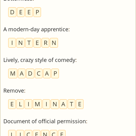
D
E
E
P
A modern-day apprentice
:
I
N
T
E
R
N
Lively, crazy style of comedy
:
M
A
D
C
A
P
Remove
:
E
L
I
M
I
N
A
T
E
Document of official permission
:
L
I
C
E
N
C
E