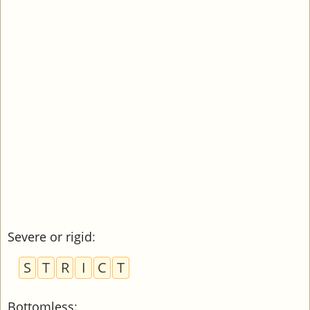
Severe or rigid
:
S
T
R
I
C
T
Bottomless
: