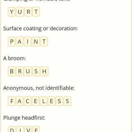
Y
U
R
T
Surface coating or decoration
:
P
A
I
N
T
A broom
:
B
R
U
S
H
Anonymous, not identifiable
:
F
A
C
E
L
E
S
S
Plunge headfirst
:
D
I
V
E