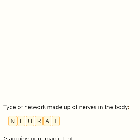
Type of network made up of nerves in the body
:
N
E
U
R
A
L
Glamping or nomadic tent
: