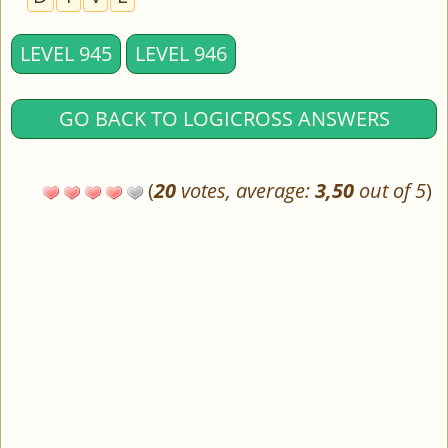
LEVEL 945
LEVEL 946
GO BACK TO LOGICROSS ANSWERS
(
20
votes, average:
3,50
out of 5
)