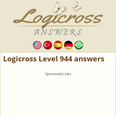
Logicross Level 944 answers