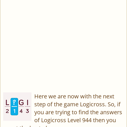
Here we are now with the next
step of the game Logicross. So, if
you are trying to find the answers
of Logicross Level 944 then you