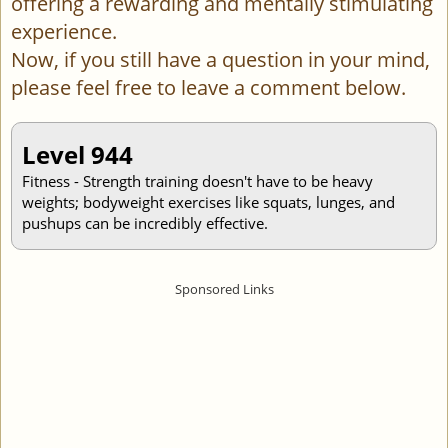
offering a rewarding and mentally stimulating
experience.
Now, if you still have a question in your mind,
please feel free to leave a comment below.
Level 944
Fitness - Strength training doesn't have to be heavy
weights; bodyweight exercises like squats, lunges, and
pushups can be incredibly effective.