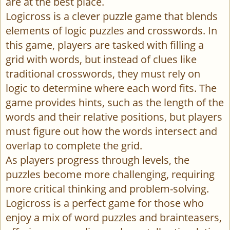
are at the best place.
Logicross is a clever puzzle game that blends
elements of logic puzzles and crosswords. In
this game, players are tasked with filling a
grid with words, but instead of clues like
traditional crosswords, they must rely on
logic to determine where each word fits. The
game provides hints, such as the length of the
words and their relative positions, but players
must figure out how the words intersect and
overlap to complete the grid.
As players progress through levels, the
puzzles become more challenging, requiring
more critical thinking and problem-solving.
Logicross is a perfect game for those who
enjoy a mix of word puzzles and brainteasers,