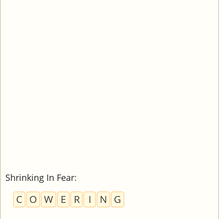
Shrinking In Fear
:
C
O
W
E
R
I
N
G