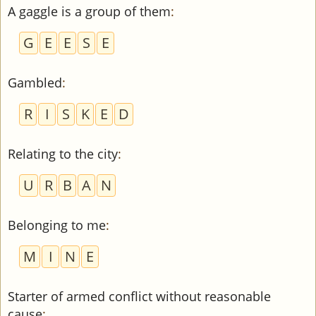
A gaggle is a group of them
:
G
E
E
S
E
Gambled
:
R
I
S
K
E
D
Relating to the city
:
U
R
B
A
N
Belonging to me
:
M
I
N
E
Starter of armed conflict without reasonable
cause
: