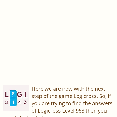
Here we are now with the next
step of the game Logicross. So, if
you are trying to find the answers
of Logicross Level 963 then you