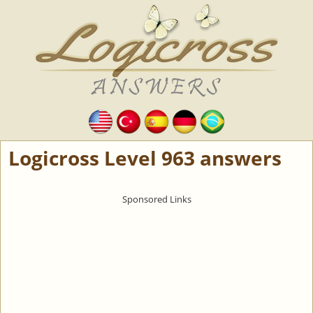
Logicross Level 963 answers