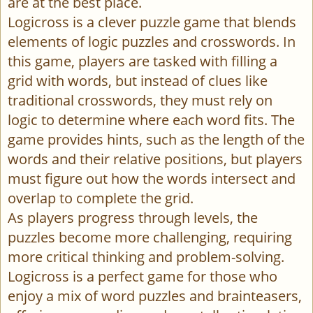
are at the best place.
Logicross is a clever puzzle game that blends
elements of logic puzzles and crosswords. In
this game, players are tasked with filling a
grid with words, but instead of clues like
traditional crosswords, they must rely on
logic to determine where each word fits. The
game provides hints, such as the length of the
words and their relative positions, but players
must figure out how the words intersect and
overlap to complete the grid.
As players progress through levels, the
puzzles become more challenging, requiring
more critical thinking and problem-solving.
Logicross is a perfect game for those who
enjoy a mix of word puzzles and brainteasers,