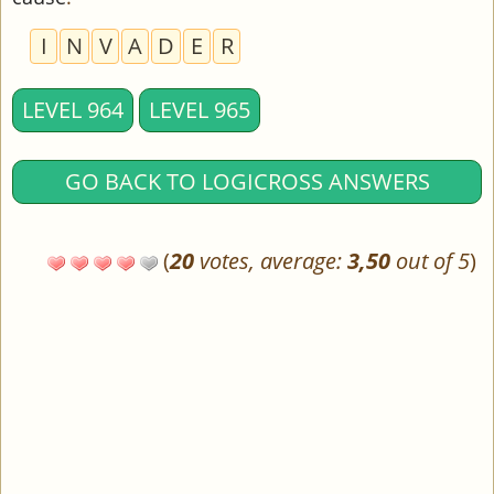
I
N
V
A
D
E
R
LEVEL 964
LEVEL 965
GO BACK TO LOGICROSS ANSWERS
(
20
votes, average:
3,50
out of 5
)