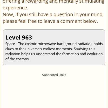
offering a rewarding and mentally stimulating
experience.
Now, if you still have a question in your mind,
please feel free to leave a comment below.
Level 963
Space - The cosmic microwave background radiation holds
clues to the universe's earliest moments. Studying this
radiation helps us understand the formation and evolution
of the cosmos.