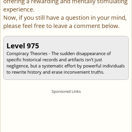
offering a rewarding and mentally stimulating
experience.
Now, if you still have a question in your mind,
please feel free to leave a comment below.
Level 975
Conspiracy Theories - The sudden disappearance of
specific historical records and artifacts isn't just
negligence, but a systematic effort by powerful individuals
to rewrite history and erase inconvenient truths.