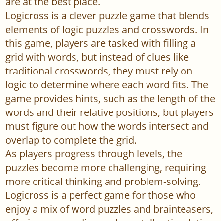
are at the best place.
Logicross is a clever puzzle game that blends
elements of logic puzzles and crosswords. In
this game, players are tasked with filling a
grid with words, but instead of clues like
traditional crosswords, they must rely on
logic to determine where each word fits. The
game provides hints, such as the length of the
words and their relative positions, but players
must figure out how the words intersect and
overlap to complete the grid.
As players progress through levels, the
puzzles become more challenging, requiring
more critical thinking and problem-solving.
Logicross is a perfect game for those who
enjoy a mix of word puzzles and brainteasers,