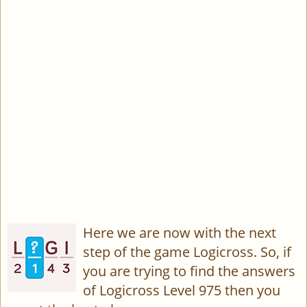
Here we are now with the next
step of the game Logicross. So, if
you are trying to find the answers
of Logicross Level 975 then you