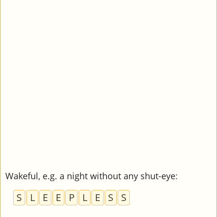
Wakeful, e.g. a night without any shut-eye
:
S
L
E
E
P
L
E
S
S