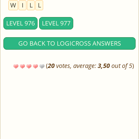
W
I
L
L
LEVEL 976
LEVEL 977
GO BACK TO LOGICROSS ANSWERS
(
20
votes, average:
3,50
out of 5
)