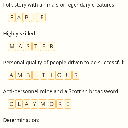
Folk story with animals or legendary creatures
:
F
A
B
L
E
Highly skilled
:
M
A
S
T
E
R
Personal quality of people driven to be successful
:
A
M
B
I
T
I
O
U
S
Anti-personnel mine and a Scottish broadsword
:
C
L
A
Y
M
O
R
E
Determination
: