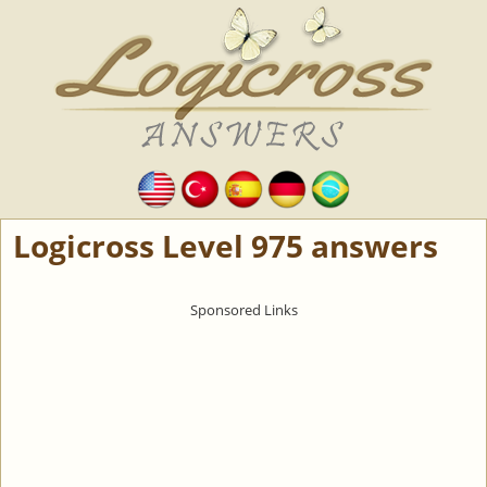
Logicross Level 975 answers