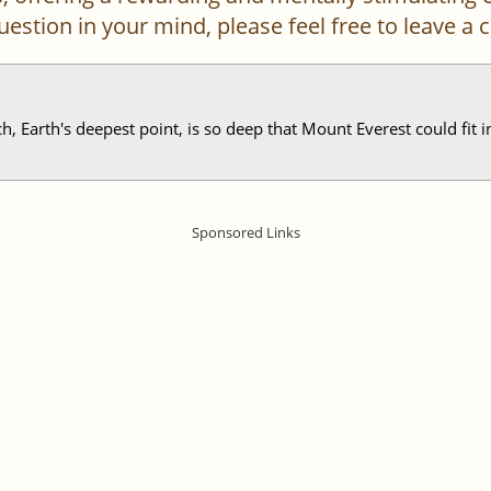
 question in your mind, please feel free to leave 
 Earth's deepest point, is so deep that Mount Everest could fit ins