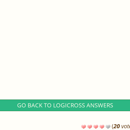
GO BACK TO LOGICROSS ANSWERS
(
20
vot