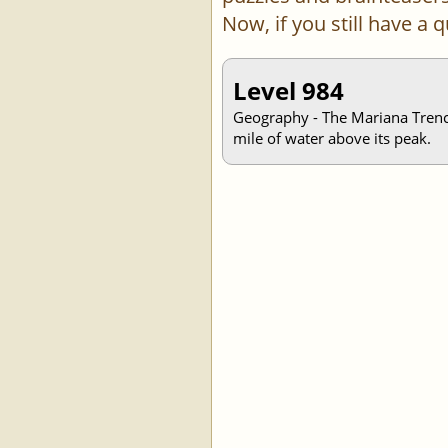
Now, if you still have a
Level 984
Geography - The Mariana Trench,
mile of water above its peak.