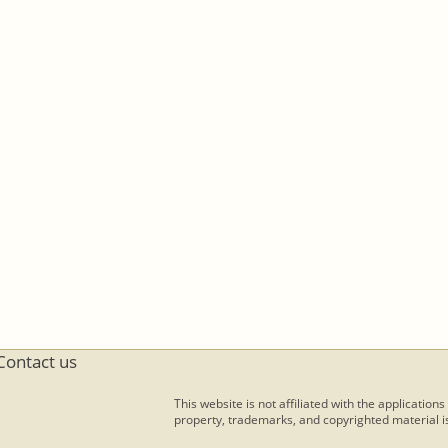
Contact us
This website is not affiliated with the applications
property, trademarks, and copyrighted material is