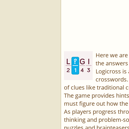
Here we are 
the answers 
Logicross is
crosswords. 
of clues like traditiona
The game provides hints,
must figure out how the 
As players progress thro
thinking and problem-sol
puzzles and brainteasers