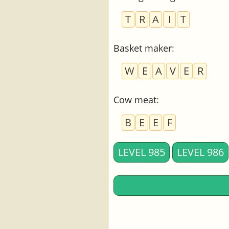
T
R
A
I
T
Basket maker
:
W
E
A
V
E
R
Cow meat
:
B
E
E
F
LEVEL 985
LEVEL 986