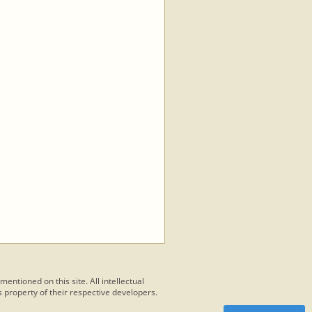
 mentioned on this site. All intellectual
 property of their respective developers.