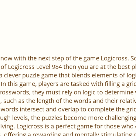
now with the next step of the game Logicross. So, 
of Logicross Level 984 then you are at the best p
 a clever puzzle game that blends elements of log
In this game, players are tasked with filling a gr
l crosswords, they must rely on logic to determine
 such as the length of the words and their relativ
words intersect and overlap to complete the grid
ugh levels, the puzzles become more challenging,
ving. Logicross is a perfect game for those who
, offering a rewarding and mentally stimulating 