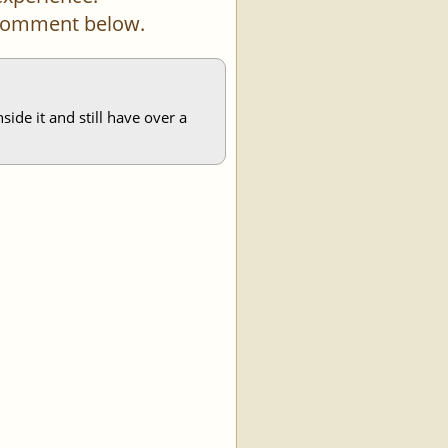
a comment below.
ide it and still have over a