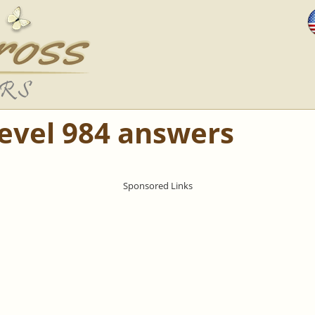
Level 984 answers