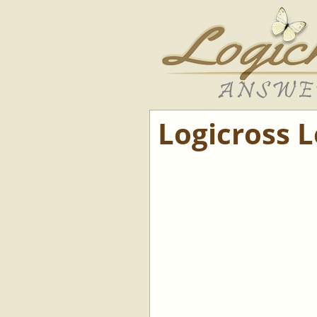
Logicross 