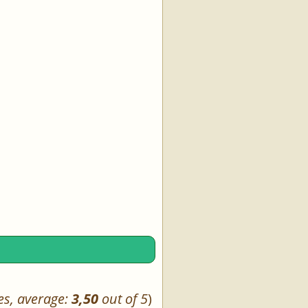
es, average:
3,50
out of 5
)