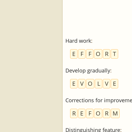
Hard work
:
E
F
F
O
R
T
Develop gradually
:
E
V
O
L
V
E
Corrections for improvem
R
E
F
O
R
M
Distinguishing feature
: