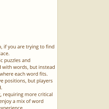
if you are trying to find
lace.
ic puzzles and
id with words, but instead
 where each word fits.
e positions, but players
.
 requiring more critical
 enjoy a mix of word
experience.