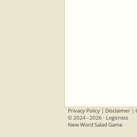
Privacy Policy
|
Disclaimer
|
© 2024 - 2026 ·
Logicross
New Word Salad Game