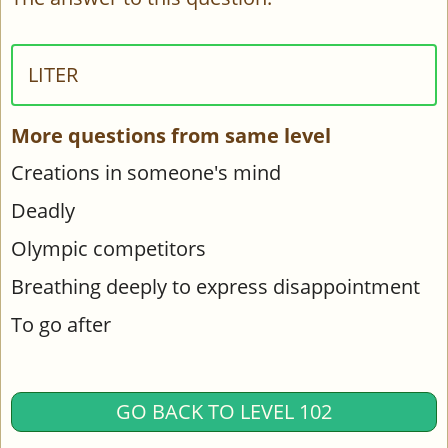
LITER
More questions from same level
Creations in someone's mind
Deadly
Olympic competitors
Breathing deeply to express disappointment
To go after
GO BACK TO LEVEL 102