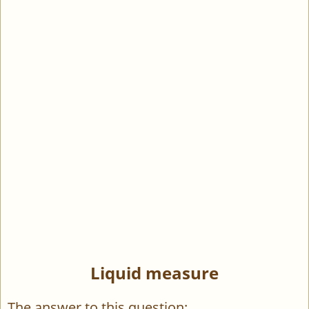
Liquid measure
The answer to this question: