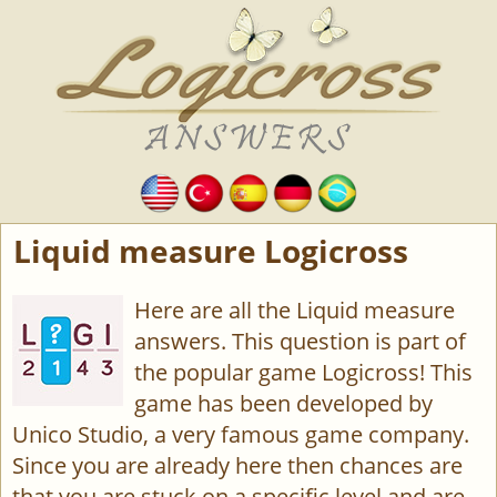
Liquid measure Logicross
Here are all the Liquid measure
answers. This question is part of
the popular game Logicross! This
game has been developed by
Unico Studio, a very famous game company.
Since you are already here then chances are
that you are stuck on a specific level and are