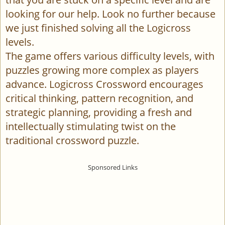
looking for our help. Look no further because
we just finished solving all the Logicross
levels.
The game offers various difficulty levels, with
puzzles growing more complex as players
advance. Logicross Crossword encourages
critical thinking, pattern recognition, and
strategic planning, providing a fresh and
intellectually stimulating twist on the
traditional crossword puzzle.