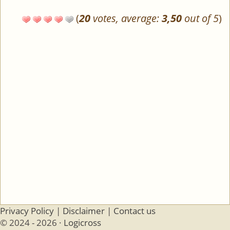
(
20
votes, average:
3,50
out of 5
)
Privacy Policy
|
Disclaimer
|
Contact us
© 2024 - 2026 ·
Logicross