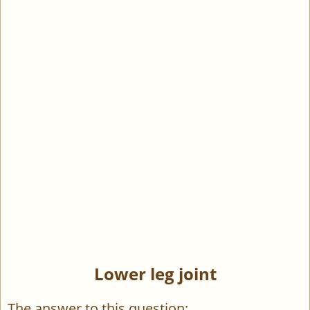
Lower leg joint
The answer to this question: