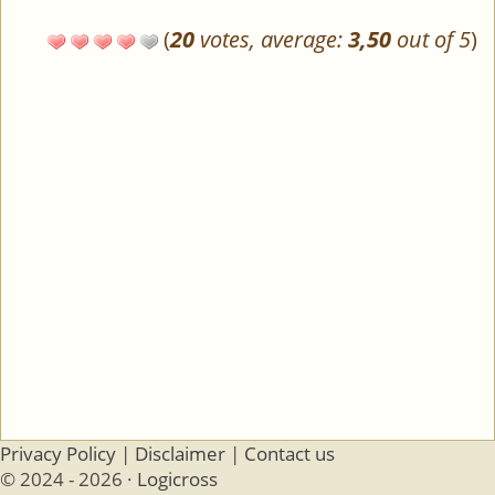
(
20
votes, average:
3,50
out of 5
)
Privacy Policy
|
Disclaimer
|
Contact us
© 2024 - 2026 ·
Logicross