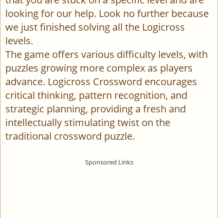
looking for our help. Look no further because
we just finished solving all the Logicross
levels.
The game offers various difficulty levels, with
puzzles growing more complex as players
advance. Logicross Crossword encourages
critical thinking, pattern recognition, and
strategic planning, providing a fresh and
intellectually stimulating twist on the
traditional crossword puzzle.