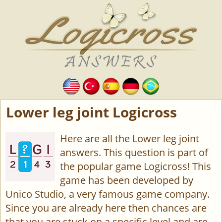
Lower leg joint Logicross
Here are all the Lower leg joint
answers. This question is part of
the popular game Logicross! This
game has been developed by
Unico Studio, a very famous game company.
Since you are already here then chances are
that you are stuck on a specific level and are