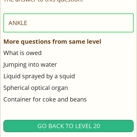
ANKLE
More questions from same level
What is owed
Jumping into water
Liquid sprayed by a squid
Spherical optical organ
Container for coke and beans
GO BACK TO LEVEL 20