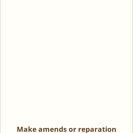
Make amends or reparation