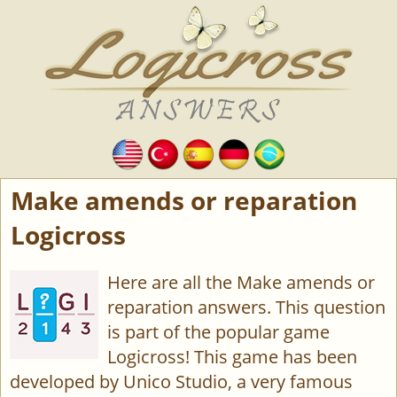
Make amends or reparation
Logicross
Here are all the Make amends or
reparation answers. This question
is part of the popular game
Logicross! This game has been
developed by Unico Studio, a very famous