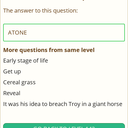
The answer to this question:
ATONE
More questions from same level
Early stage of life
Get up
Cereal grass
Reveal
It was his idea to breach Troy in a giant horse