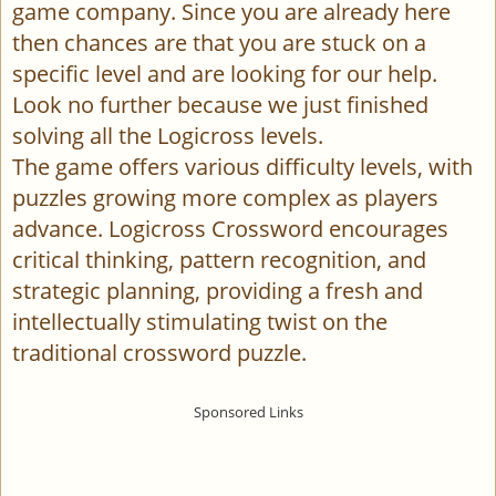
game company. Since you are already here
then chances are that you are stuck on a
specific level and are looking for our help.
Look no further because we just finished
solving all the Logicross levels.
The game offers various difficulty levels, with
puzzles growing more complex as players
advance. Logicross Crossword encourages
critical thinking, pattern recognition, and
strategic planning, providing a fresh and
intellectually stimulating twist on the
traditional crossword puzzle.