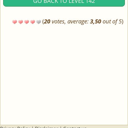
GO BACK TO LEVEL 142
(
20
votes, average:
3,50
out of 5
)