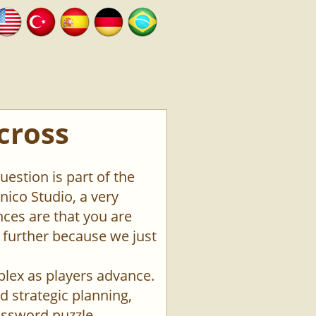
cross
estion is part of the
ico Studio, a very
ces are that you are
o further because we just
plex as players advance.
d strategic planning,
rossword puzzle.