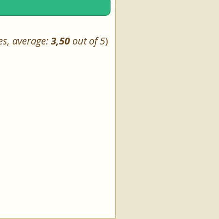
es, average:
3,50
out of 5
)