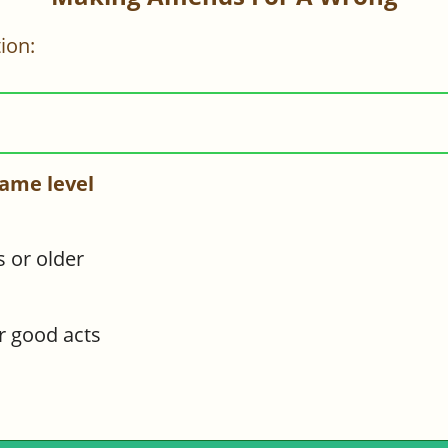
ion:
ame level
s or older
or good acts