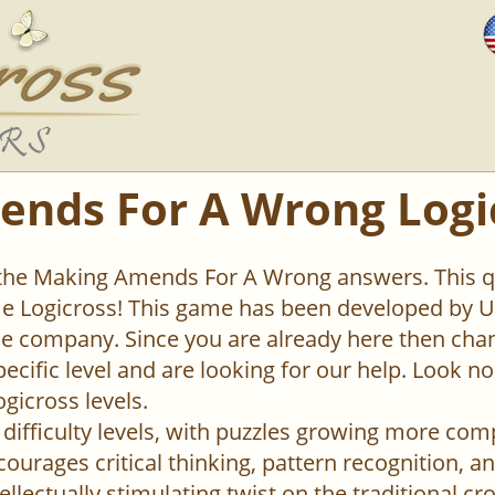
nds For A Wrong Logi
 the Making Amends For A Wrong answers. This qu
 Logicross! This game has been developed by Un
 company. Since you are already here then chan
pecific level and are looking for our help. Look n
ogicross levels.
difficulty levels, with puzzles growing more com
urages critical thinking, pattern recognition, an
ellectually stimulating twist on the traditional c