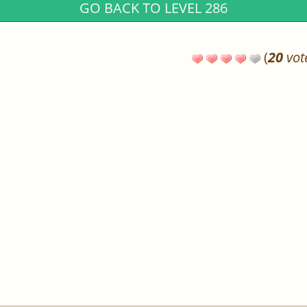
GO BACK TO LEVEL 286
(
20
vot