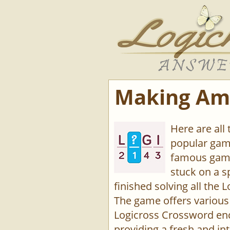
Making Ame
Here are all
popular game
famous game
stuck on a s
finished solving all the L
The game offers various 
Logicross Crossword enco
providing a fresh and int