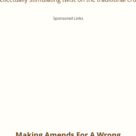
Making Amends For A Wrong