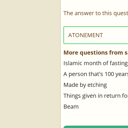
The answer to this quest
ATONEMENT
More questions from s
Islamic month of fasting
A person that's 100 year
Made by etching
Things given in return f
Beam