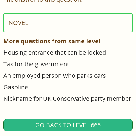
NOVEL
More questions from same level
Housing entrance that can be locked
Tax for the government
An employed person who parks cars
Gasoline
Nickname for UK Conservative party member
GO BACK TO LEVEL 665