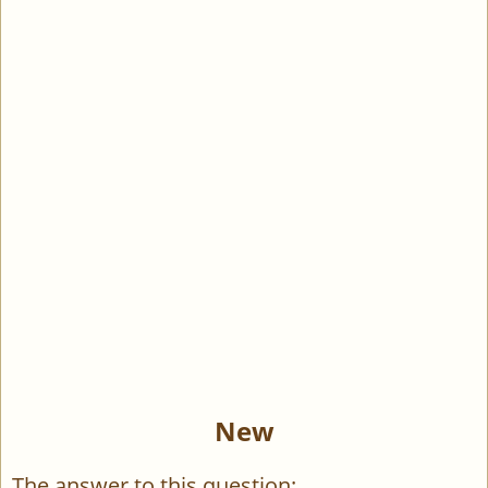
New
The answer to this question: