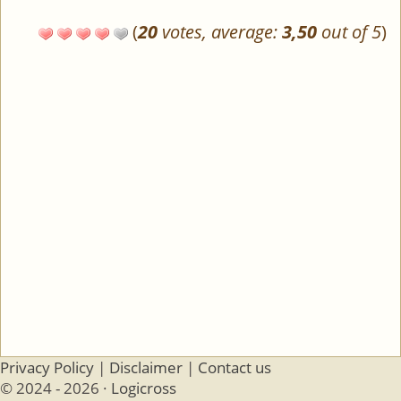
(
20
votes, average:
3,50
out of 5
)
Privacy Policy
|
Disclaimer
|
Contact us
© 2024 - 2026 ·
Logicross