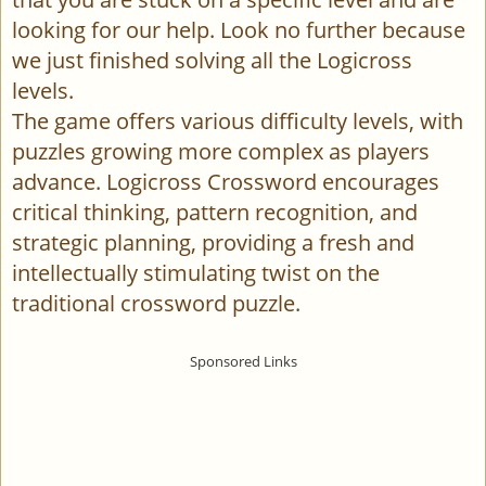
looking for our help. Look no further because
we just finished solving all the Logicross
levels.
The game offers various difficulty levels, with
puzzles growing more complex as players
advance. Logicross Crossword encourages
critical thinking, pattern recognition, and
strategic planning, providing a fresh and
intellectually stimulating twist on the
traditional crossword puzzle.