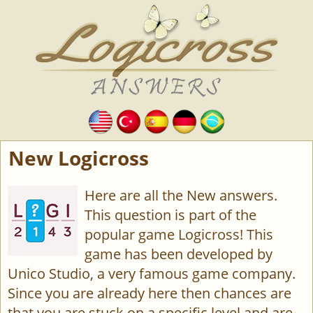
New Logicross
Here are all the New answers.
This question is part of the
popular game Logicross! This
game has been developed by
Unico Studio, a very famous game company.
Since you are already here then chances are
that you are stuck on a specific level and are