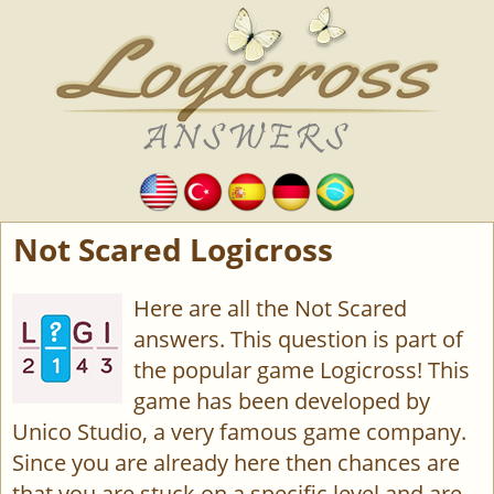
Not Scared Logicross
Here are all the Not Scared
answers. This question is part of
the popular game Logicross! This
game has been developed by
Unico Studio, a very famous game company.
Since you are already here then chances are
that you are stuck on a specific level and are