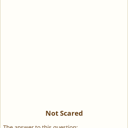
Not Scared
The answer to this question: