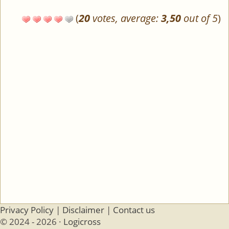
(
20
votes, average:
3,50
out of 5
)
Privacy Policy
|
Disclaimer
|
Contact us
© 2024 - 2026 ·
Logicross