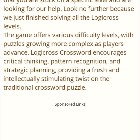
looking for our help. Look no further because
we just finished solving all the Logicross
levels.
The game offers various difficulty levels, with
puzzles growing more complex as players
advance. Logicross Crossword encourages
critical thinking, pattern recognition, and
strategic planning, providing a fresh and
intellectually stimulating twist on the
traditional crossword puzzle.