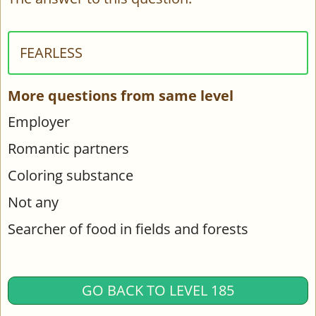
FEARLESS
More questions from same level
Employer
Romantic partners
Coloring substance
Not any
Searcher of food in fields and forests
GO BACK TO LEVEL 185