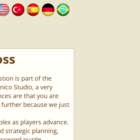
oss
tion is part of the
ico Studio, a very
ces are that you are
o further because we just
plex as players advance.
d strategic planning,
rossword puzzle.