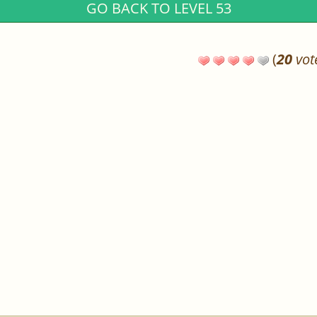
GO BACK TO LEVEL 53
(
20
vot