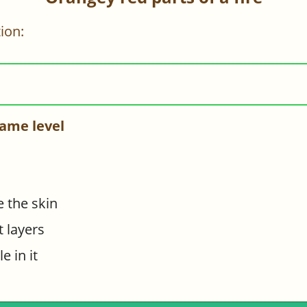
ion:
ame level
e the skin
t layers
e in it