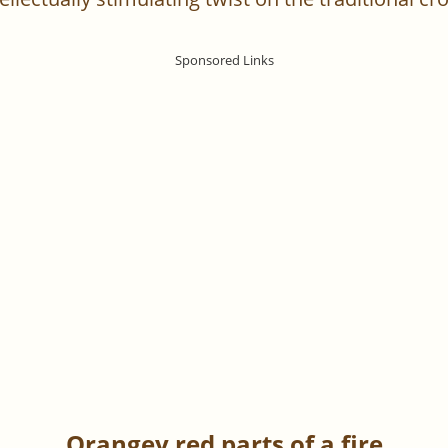
Orangey red parts of a fire