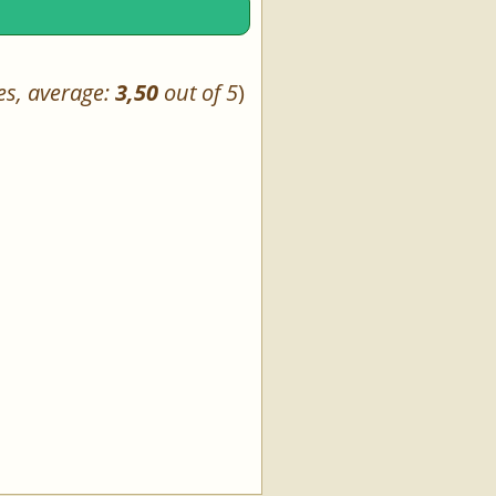
es, average:
3,50
out of 5
)