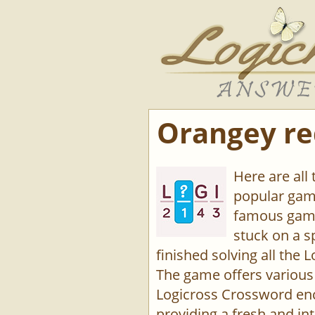
Orangey red
Here are all 
popular game
famous game
stuck on a s
finished solving all the L
The game offers various 
Logicross Crossword enco
providing a fresh and int