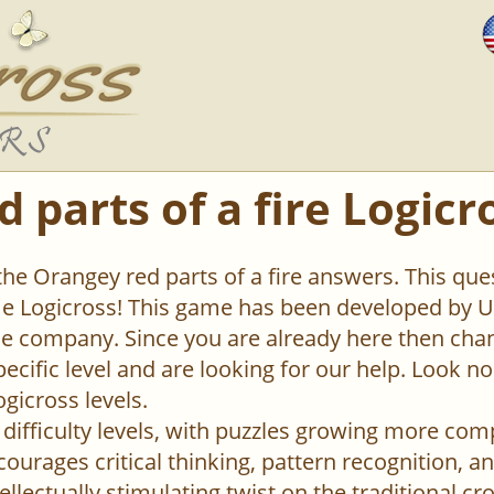
 parts of a fire Logicr
the Orangey red parts of a fire answers. This ques
 Logicross! This game has been developed by Un
 company. Since you are already here then chan
pecific level and are looking for our help. Look n
ogicross levels.
difficulty levels, with puzzles growing more com
urages critical thinking, pattern recognition, an
ellectually stimulating twist on the traditional c