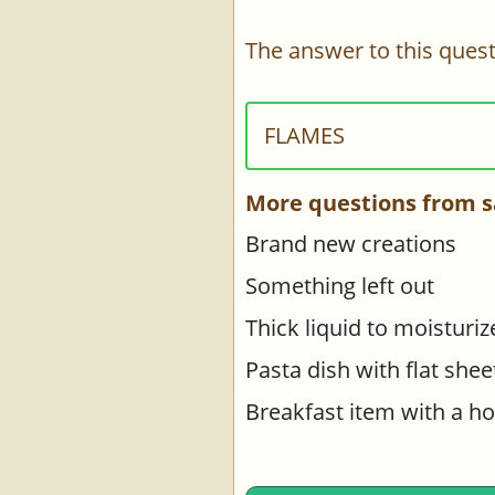
The answer to this quest
FLAMES
More questions from s
Brand new creations
Something left out
Thick liquid to moisturiz
Pasta dish with flat shee
Breakfast item with a hol