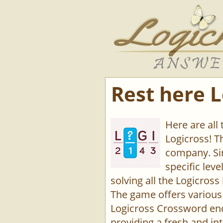
Rest here L
Here are all
Logicross! 
company. Sin
specific lev
solving all the Logicross 
The game offers various 
Logicross Crossword enco
providing a fresh and int