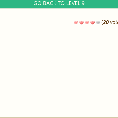
GO BACK TO LEVEL 9
(
20
vot