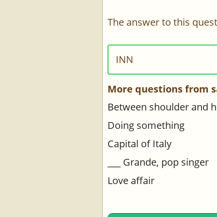
The answer to this quest
INN
More questions from s
Between shoulder and 
Doing something
Capital of Italy
___ Grande, pop singer
Love affair