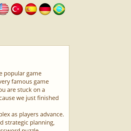
the popular game
a very famous game
ou are stuck on a
ecause we just finished
plex as players advance.
d strategic planning,
rossword puzzle.