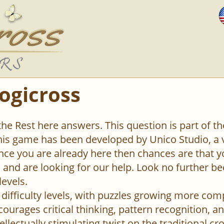
ogicross
 the Rest here answers. This question is part of 
This game has been developed by Unico Studio, 
ce you are already here then chances are that y
el and are looking for our help. Look no further b
levels.
difficulty levels, with puzzles growing more com
urages critical thinking, pattern recognition, an
ellectually stimulating twist on the traditional c