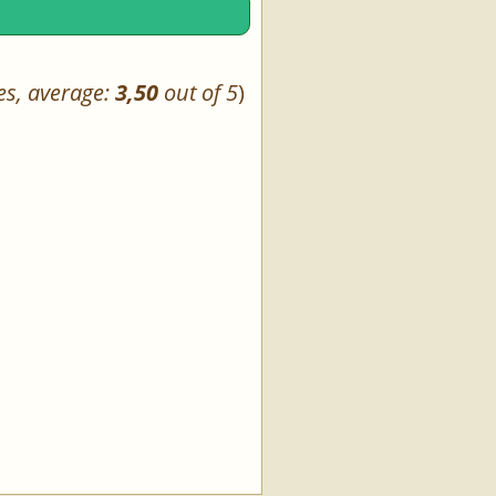
es, average:
3,50
out of 5
)