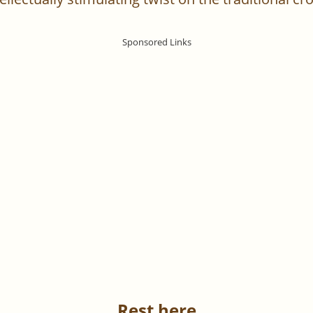
Rest here