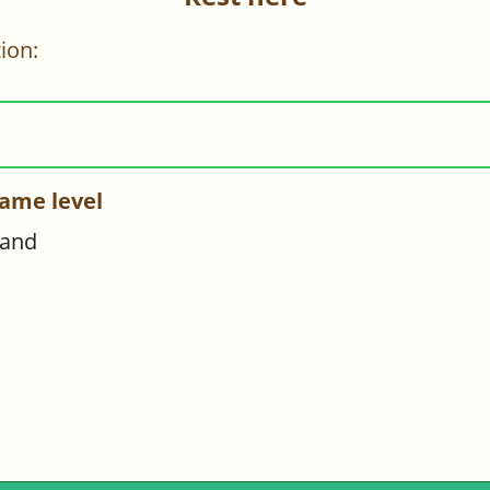
ion:
ame level
hand