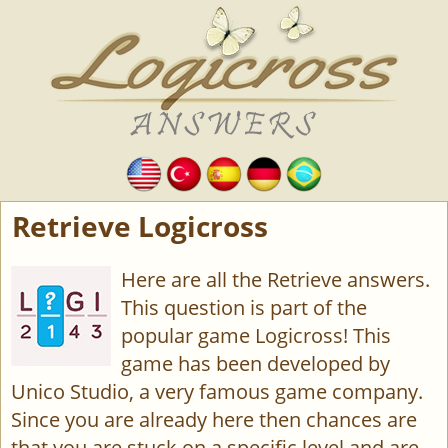
Retrieve Logicross
Here are all the Retrieve answers.
This question is part of the
popular game Logicross! This
game has been developed by
Unico Studio, a very famous game company.
Since you are already here then chances are
that you are stuck on a specific level and are