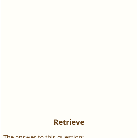
Retrieve
The answer to this question: