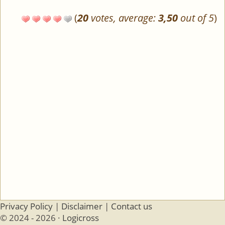
(
20
votes, average:
3,50
out of 5
)
Privacy Policy
|
Disclaimer
|
Contact us
© 2024 - 2026 ·
Logicross