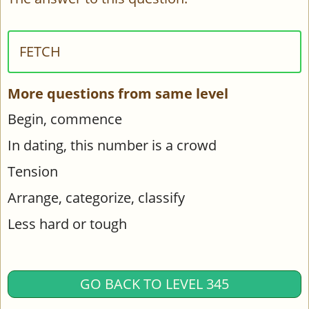
FETCH
More questions from same level
Begin, commence
In dating, this number is a crowd
Tension
Arrange, categorize, classify
Less hard or tough
GO BACK TO LEVEL 345