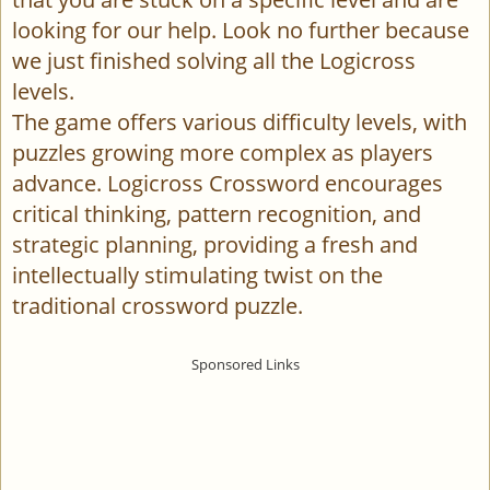
looking for our help. Look no further because
we just finished solving all the Logicross
levels.
The game offers various difficulty levels, with
puzzles growing more complex as players
advance. Logicross Crossword encourages
critical thinking, pattern recognition, and
strategic planning, providing a fresh and
intellectually stimulating twist on the
traditional crossword puzzle.