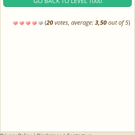
GO BACK TO LEVEL 1000
(
20
votes, average:
3,50
out of 5
)