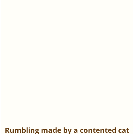
Rumbling made by a contented cat