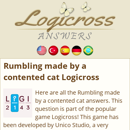
Rumbling made by a
contented cat Logicross
Here are all the Rumbling made
by a contented cat answers. This
question is part of the popular
game Logicross! This game has
been developed by Unico Studio, a very