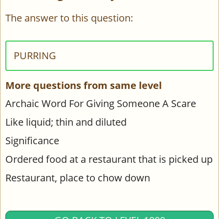
The answer to this question:
PURRING
More questions from same level
Archaic Word For Giving Someone A Scare
Like liquid; thin and diluted
Significance
Ordered food at a restaurant that is picked up
Restaurant, place to chow down