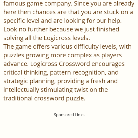
famous game company. Since you are already
here then chances are that you are stuck on a
specific level and are looking for our help.
Look no further because we just finished
solving all the Logicross levels.
The game offers various difficulty levels, with
puzzles growing more complex as players
advance. Logicross Crossword encourages
critical thinking, pattern recognition, and
strategic planning, providing a fresh and
intellectually stimulating twist on the
traditional crossword puzzle.