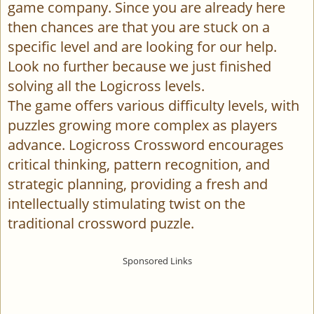
game company. Since you are already here
then chances are that you are stuck on a
specific level and are looking for our help.
Look no further because we just finished
solving all the Logicross levels.
The game offers various difficulty levels, with
puzzles growing more complex as players
advance. Logicross Crossword encourages
critical thinking, pattern recognition, and
strategic planning, providing a fresh and
intellectually stimulating twist on the
traditional crossword puzzle.