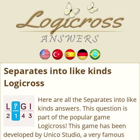
Separates into like kinds
Logicross
Here are all the Separates into like
kinds answers. This question is
part of the popular game
Logicross! This game has been
developed by Unico Studio, a very famous