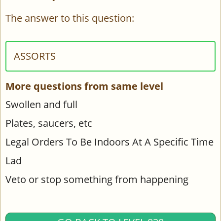
The answer to this question:
ASSORTS
More questions from same level
Swollen and full
Plates, saucers, etc
Legal Orders To Be Indoors At A Specific Time
Lad
Veto or stop something from happening