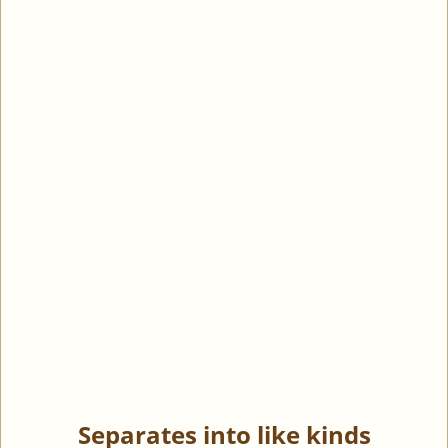
Separates into like kinds