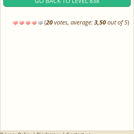
GO BACK TO LEVEL 838
(
20
votes, average:
3,50
out of 5
)