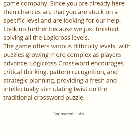
game company. Since you are already here
then chances are that you are stuck on a
specific level and are looking for our help.
Look no further because we just finished
solving all the Logicross levels.
The game offers various difficulty levels, with
puzzles growing more complex as players
advance. Logicross Crossword encourages
critical thinking, pattern recognition, and
strategic planning, providing a fresh and
intellectually stimulating twist on the
traditional crossword puzzle.