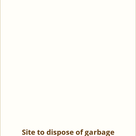
Site to dispose of garbage