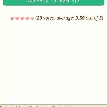
GO BACK TO LEVEL 317
(
20
votes, average:
3,50
out of 5
)