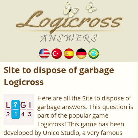
Site to dispose of garbage
Logicross
Here are all the Site to dispose of
garbage answers. This question is
part of the popular game
Logicross! This game has been
developed by Unico Studio, a very famous