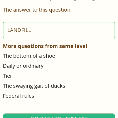
The answer to this question:
LANDFILL
More questions from same level
The bottom of a shoe
Daily or ordinary
Tier
The swaying gait of ducks
Federal rules