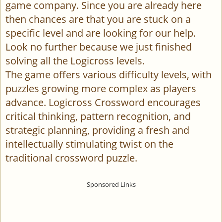
game company. Since you are already here
then chances are that you are stuck on a
specific level and are looking for our help.
Look no further because we just finished
solving all the Logicross levels.
The game offers various difficulty levels, with
puzzles growing more complex as players
advance. Logicross Crossword encourages
critical thinking, pattern recognition, and
strategic planning, providing a fresh and
intellectually stimulating twist on the
traditional crossword puzzle.