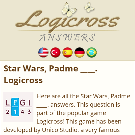
Star Wars, Padme ____.
Logicross
Here are all the Star Wars, Padme
____. answers. This question is
part of the popular game
Logicross! This game has been
developed by Unico Studio, a very famous