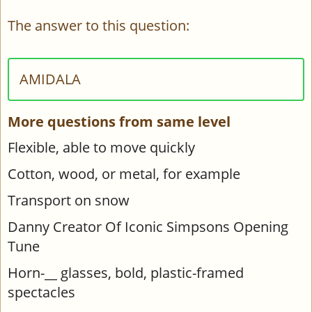
The answer to this question:
AMIDALA
More questions from same level
Flexible, able to move quickly
Cotton, wood, or metal, for example
Transport on snow
Danny Creator Of Iconic Simpsons Opening
Tune
Horn-__ glasses, bold, plastic-framed
spectacles