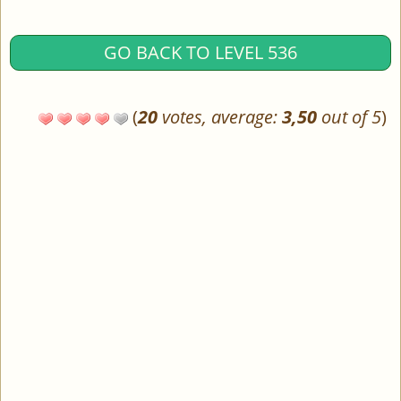
GO BACK TO LEVEL 536
(
20
votes, average:
3,50
out of 5
)