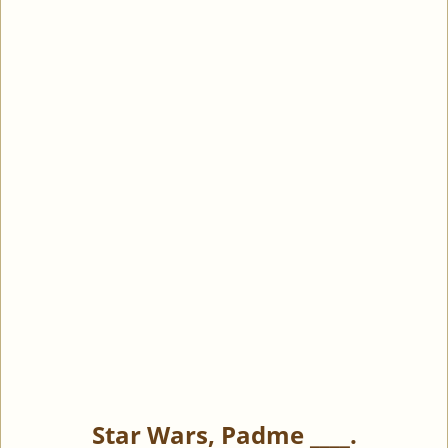
Star Wars, Padme ____.