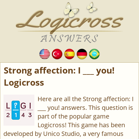
Strong affection: I ___ you!
Logicross
Here are all the Strong affection: I
___ you! answers. This question is
part of the popular game
Logicross! This game has been
developed by Unico Studio, a very famous