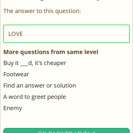
The answer to this question:
LOVE
More questions from same level
Buy it ___d, it's cheaper
Footwear
Find an answer or solution
A word to greet people
Enemy