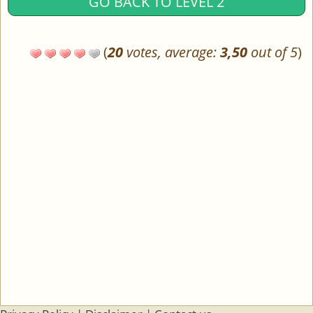
GO BACK TO LEVEL 2
(
20
votes, average:
3,50
out of 5
)