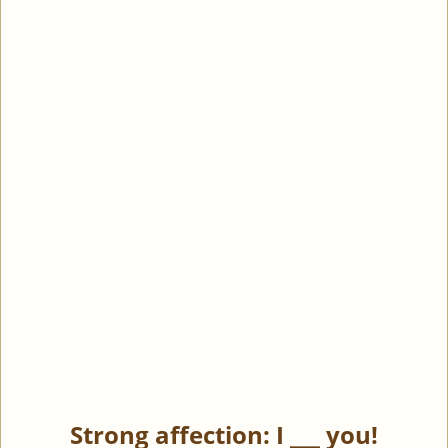
Strong affection: I ___ you!