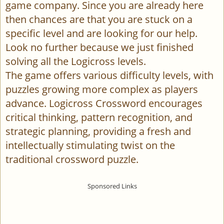
game company. Since you are already here
then chances are that you are stuck on a
specific level and are looking for our help.
Look no further because we just finished
solving all the Logicross levels.
The game offers various difficulty levels, with
puzzles growing more complex as players
advance. Logicross Crossword encourages
critical thinking, pattern recognition, and
strategic planning, providing a fresh and
intellectually stimulating twist on the
traditional crossword puzzle.