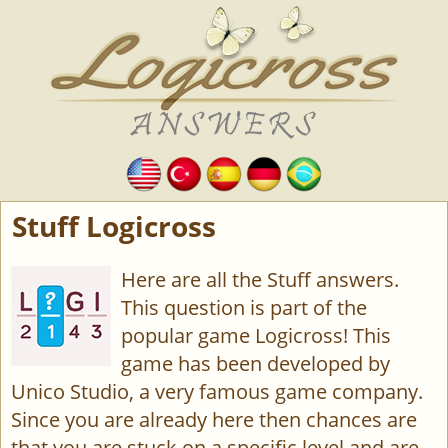
Stuff Logicross
Here are all the Stuff answers.
This question is part of the
popular game Logicross! This
game has been developed by
Unico Studio, a very famous game company.
Since you are already here then chances are
that you are stuck on a specific level and are