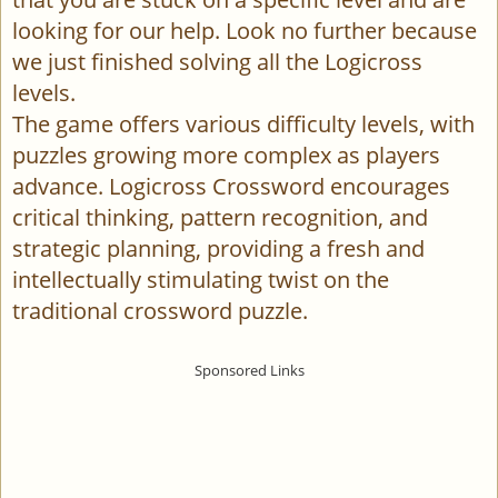
looking for our help. Look no further because
we just finished solving all the Logicross
levels.
The game offers various difficulty levels, with
puzzles growing more complex as players
advance. Logicross Crossword encourages
critical thinking, pattern recognition, and
strategic planning, providing a fresh and
intellectually stimulating twist on the
traditional crossword puzzle.