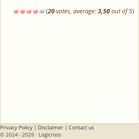
(
20
votes, average:
3,50
out of 5
)
Privacy Policy
|
Disclaimer
|
Contact us
© 2024 - 2026 ·
Logicross