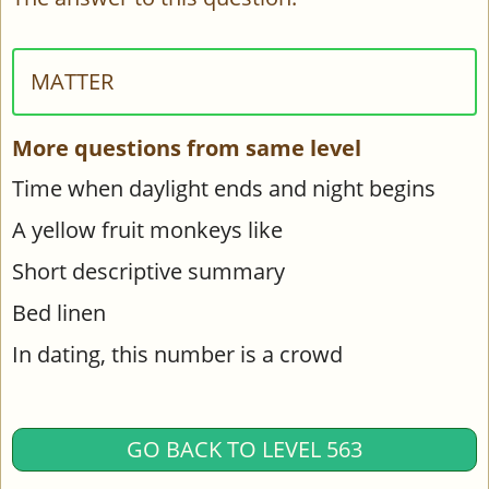
MATTER
More questions from same level
Time when daylight ends and night begins
A yellow fruit monkeys like
Short descriptive summary
Bed linen
In dating, this number is a crowd
GO BACK TO LEVEL 563