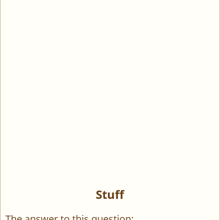
Stuff
The answer to this question: