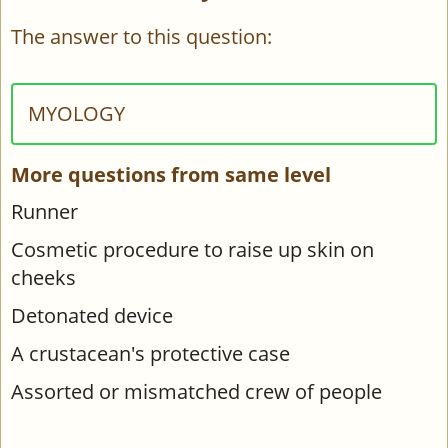
The answer to this question:
MYOLOGY
More questions from same level
Runner
Cosmetic procedure to raise up skin on
cheeks
Detonated device
A crustacean's protective case
Assorted or mismatched crew of people