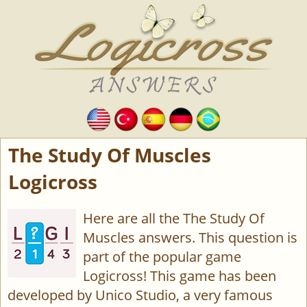
The Study Of Muscles
Logicross
Here are all the The Study Of
Muscles answers. This question is
part of the popular game
Logicross! This game has been
developed by Unico Studio, a very famous