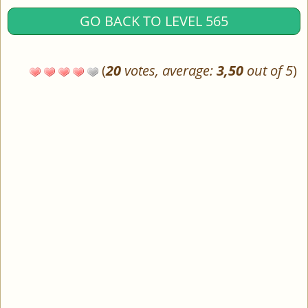
GO BACK TO LEVEL 565
(
20
votes, average:
3,50
out of 5
)