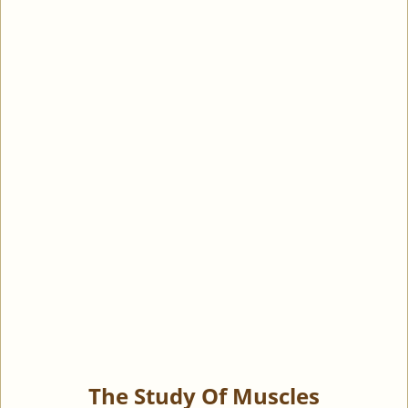
The Study Of Muscles