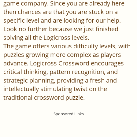
game company. Since you are already here
then chances are that you are stuck on a
specific level and are looking for our help.
Look no further because we just finished
solving all the Logicross levels.
The game offers various difficulty levels, with
puzzles growing more complex as players
advance. Logicross Crossword encourages
critical thinking, pattern recognition, and
strategic planning, providing a fresh and
intellectually stimulating twist on the
traditional crossword puzzle.