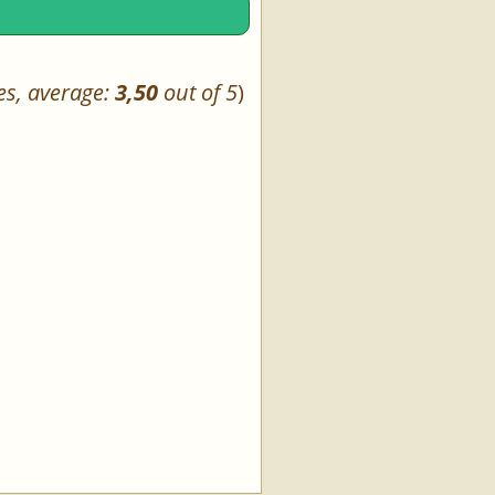
es, average:
3,50
out of 5
)