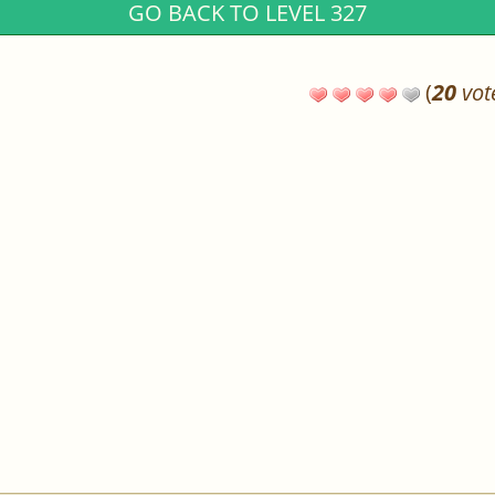
GO BACK TO LEVEL 327
(
20
vot