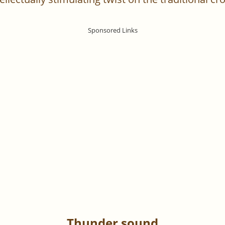
Thunder sound