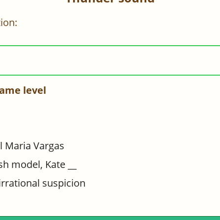
ion:
ame level
l Maria Vargas
sh model, Kate __
irrational suspicion