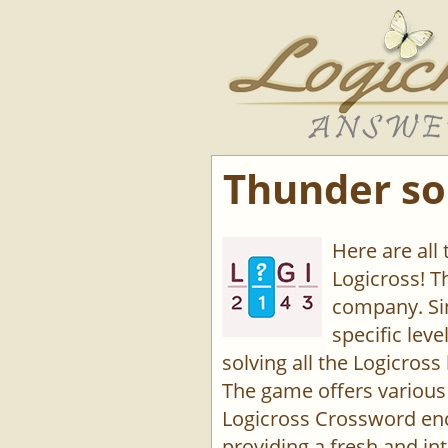
Thunder so
Here are all
Logicross! 
company. Sin
specific lev
solving all the Logicross 
The game offers various 
Logicross Crossword enco
providing a fresh and int