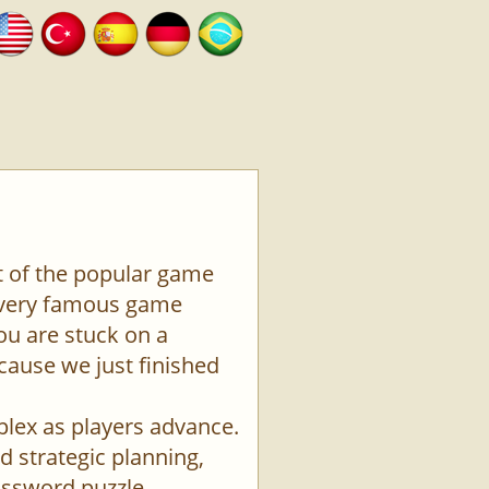
t of the popular game
a very famous game
ou are stuck on a
ecause we just finished
plex as players advance.
d strategic planning,
rossword puzzle.