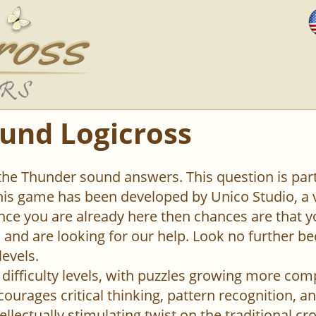
und Logicross
 the Thunder sound answers. This question is par
This game has been developed by Unico Studio, 
ce you are already here then chances are that y
el and are looking for our help. Look no further b
levels.
difficulty levels, with puzzles growing more com
urages critical thinking, pattern recognition, an
ellectually stimulating twist on the traditional c