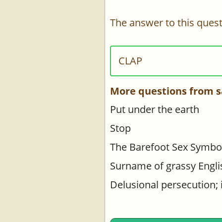
The answer to this quest
CLAP
More questions from s
Put under the earth
Stop
The Barefoot Sex Symbo
Surname of grassy Engli
Delusional persecution; 