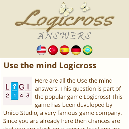
Use the mind Logicross
Here are all the Use the mind
answers. This question is part of
the popular game Logicross! This
game has been developed by
Unico Studio, a very famous game company.
Since you are already here then chances are
that you are stuck on a specific level and are