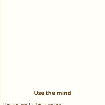
Use the mind
The answer to this question: