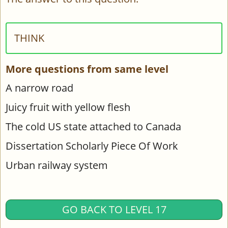
THINK
More questions from same level
A narrow road
Juicy fruit with yellow flesh
The cold US state attached to Canada
Dissertation Scholarly Piece Of Work
Urban railway system
GO BACK TO LEVEL 17