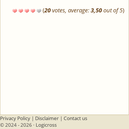
(
20
votes, average:
3,50
out of 5
)
Privacy Policy
|
Disclaimer
|
Contact us
© 2024 - 2026 ·
Logicross