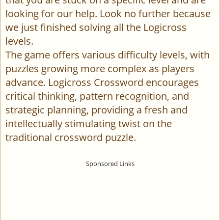
looking for our help. Look no further because
we just finished solving all the Logicross
levels.
The game offers various difficulty levels, with
puzzles growing more complex as players
advance. Logicross Crossword encourages
critical thinking, pattern recognition, and
strategic planning, providing a fresh and
intellectually stimulating twist on the
traditional crossword puzzle.