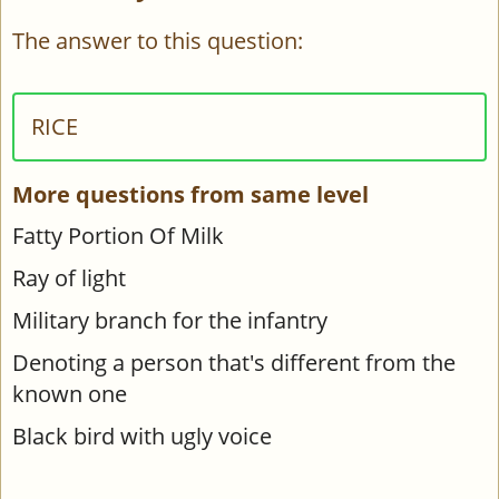
The answer to this question:
RICE
More questions from same level
Fatty Portion Of Milk
Ray of light
Military branch for the infantry
Denoting a person that's different from the
known one
Black bird with ugly voice