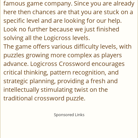
famous game company. Since you are already
here then chances are that you are stuck on a
specific level and are looking for our help.
Look no further because we just finished
solving all the Logicross levels.
The game offers various difficulty levels, with
puzzles growing more complex as players
advance. Logicross Crossword encourages
critical thinking, pattern recognition, and
strategic planning, providing a fresh and
intellectually stimulating twist on the
traditional crossword puzzle.