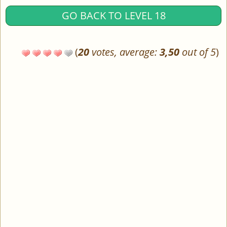
GO BACK TO LEVEL 18
(
20
votes, average:
3,50
out of 5
)