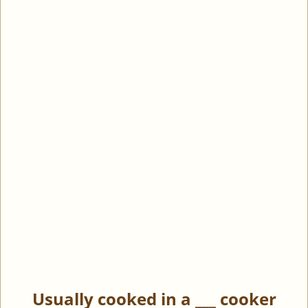
Usually cooked in a ___ cooker