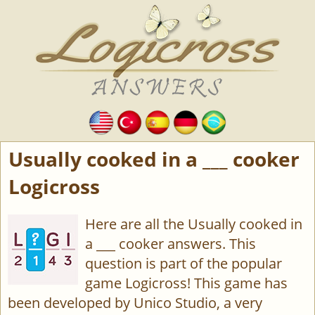
Usually cooked in a ___ cooker
Logicross
Here are all the Usually cooked in
a ___ cooker answers. This
question is part of the popular
game Logicross! This game has
been developed by Unico Studio, a very