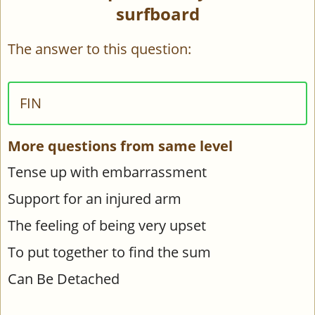
surfboard
The answer to this question:
FIN
More questions from same level
Tense up with embarrassment
Support for an injured arm
The feeling of being very upset
To put together to find the sum
Can Be Detached