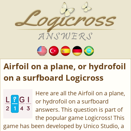
Airfoil on a plane, or hydrofoil
on a surfboard Logicross
Here are all the Airfoil on a plane,
or hydrofoil on a surfboard
answers. This question is part of
the popular game Logicross! This
game has been developed by Unico Studio, a