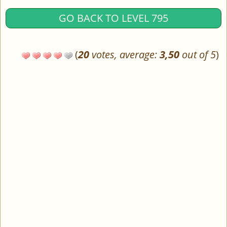
GO BACK TO LEVEL 795
(
20
votes, average:
3,50
out of 5
)