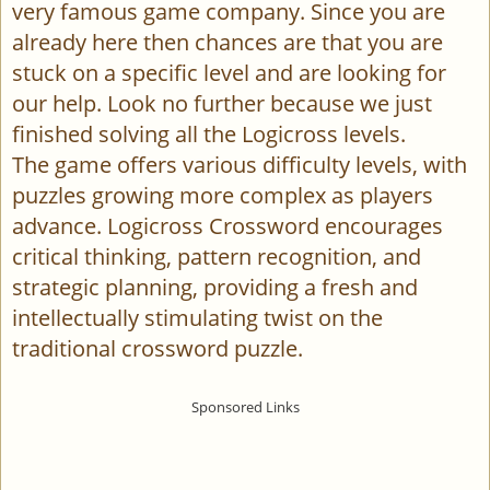
very famous game company. Since you are
already here then chances are that you are
stuck on a specific level and are looking for
our help. Look no further because we just
finished solving all the Logicross levels.
The game offers various difficulty levels, with
puzzles growing more complex as players
advance. Logicross Crossword encourages
critical thinking, pattern recognition, and
strategic planning, providing a fresh and
intellectually stimulating twist on the
traditional crossword puzzle.