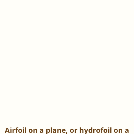
Airfoil on a plane, or hydrofoil on a