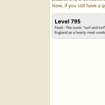
Now, if you still have a
Level 795
Food - The iconic "surf and turf
England as a hearty meal combi