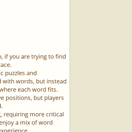
if you are trying to find
lace.
ic puzzles and
id with words, but instead
 where each word fits.
e positions, but players
.
 requiring more critical
 enjoy a mix of word
experience.