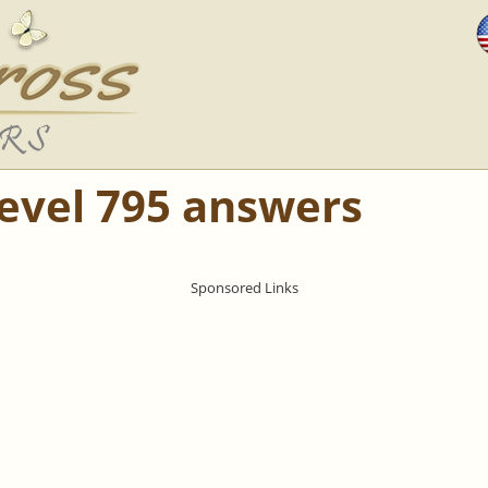
Level 795 answers