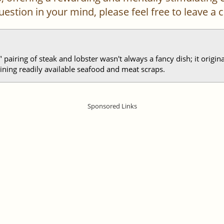
 question in your mind, please feel free to leave 
" pairing of steak and lobster wasn't always a fancy dish; it origi
ning readily available seafood and meat scraps.