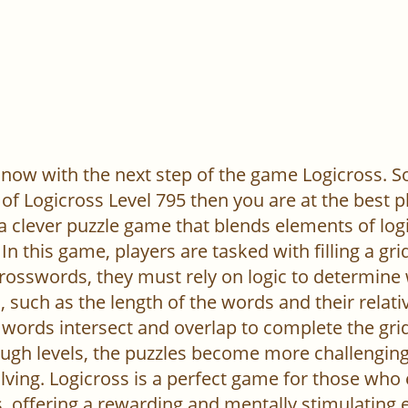
now with the next step of the game Logicross. So, 
of Logicross Level 795 then you are at the best p
 a clever puzzle game that blends elements of log
In this game, players are tasked with filling a gr
l crosswords, they must rely on logic to determine
 such as the length of the words and their relativ
words intersect and overlap to complete the grid
ugh levels, the puzzles become more challenging,
ving. Logicross is a perfect game for those who
, offering a rewarding and mentally stimulating 