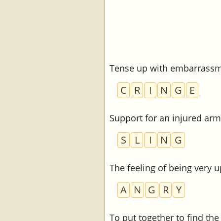
Tense up with embarrass
C
R
I
N
G
E
Support for an injured arm
S
L
I
N
G
The feeling of being very u
A
N
G
R
Y
To put together to find th