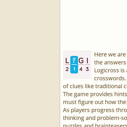
Here we are 
the answers 
Logicross is
crosswords. 
of clues like traditiona
The game provides hints,
must figure out how the 
As players progress thro
thinking and problem-sol
puzzles and brainteasers