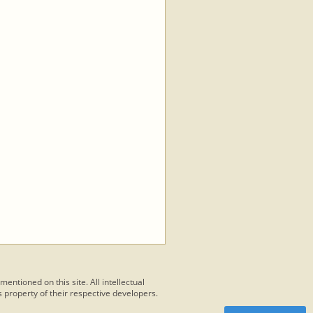
 mentioned on this site. All intellectual
 property of their respective developers.