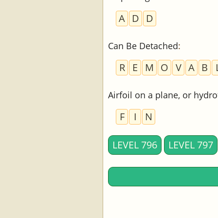
A
D
D
Can Be Detached
:
R
E
M
O
V
A
B
Airfoil on a plane, or hydr
F
I
N
LEVEL 796
LEVEL 797