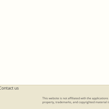
Contact us
This website is not affiliated with the applications
property, trademarks, and copyrighted material is