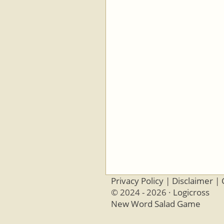
Privacy Policy
|
Disclaimer
|
© 2024 - 2026 ·
Logicross
New Word Salad Game