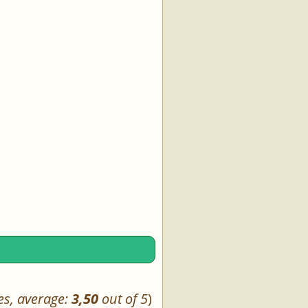
es, average:
3,50
out of 5
)