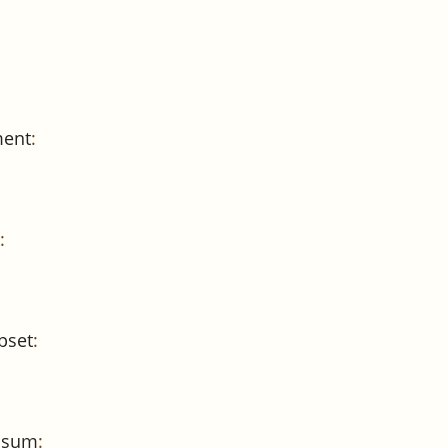
ment
:
:
pset
:
e sum
: