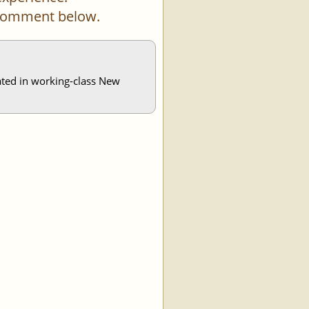
a comment below.
nated in working-class New