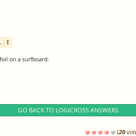
L
E
ofoil on a surfboard
:
GO BACK TO LOGICROSS ANSWERS
(
20
vot