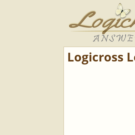
Logicross 