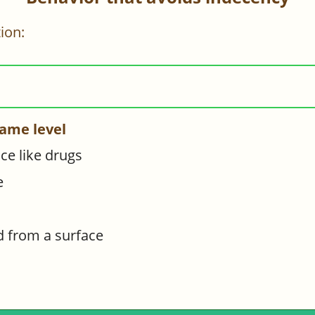
ion:
ame level
e like drugs
e
d from a surface