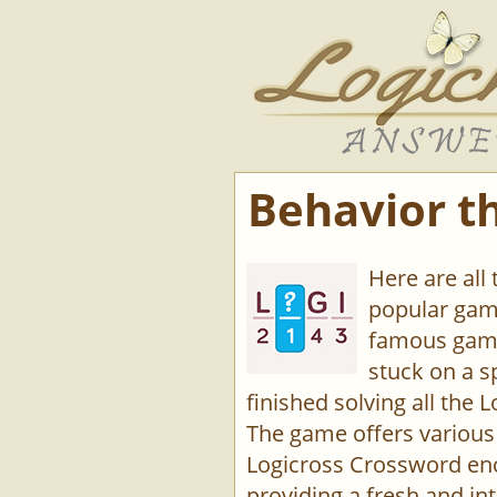
Behavior t
Here are all
popular game
famous game
stuck on a s
finished solving all the L
The game offers various 
Logicross Crossword enco
providing a fresh and int