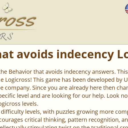
hat avoids indecency L
 the Behavior that avoids indecency answers. This 
 Logicross! This game has been developed by Un
 company. Since you are already here then chan
pecific level and are looking for our help. Look n
ogicross levels.
difficulty levels, with puzzles growing more com
urages critical thinking, pattern recognition, an
ellectually stimulating twist on the traditional c