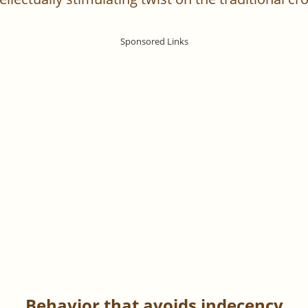
Behavior that avoids indecency