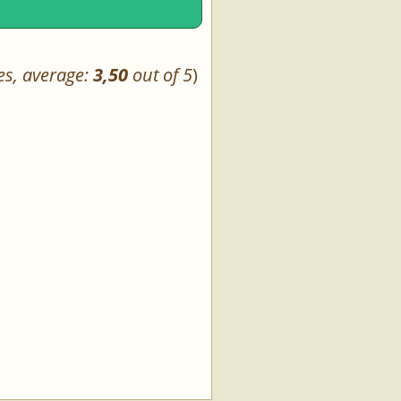
es, average:
3,50
out of 5
)