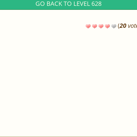
GO BACK TO LEVEL 628
(
20
vot