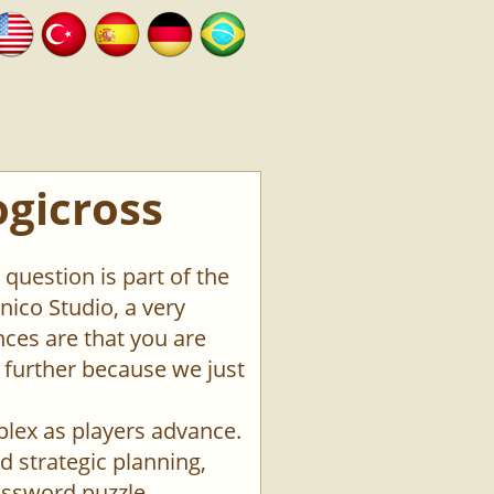
ogicross
question is part of the
ico Studio, a very
ces are that you are
o further because we just
plex as players advance.
d strategic planning,
rossword puzzle.