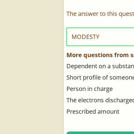
The answer to this quest
MODESTY
More questions from s
Dependent on a substanc
Short profile of someon
Person in charge
The electrons discharge
Prescribed amount