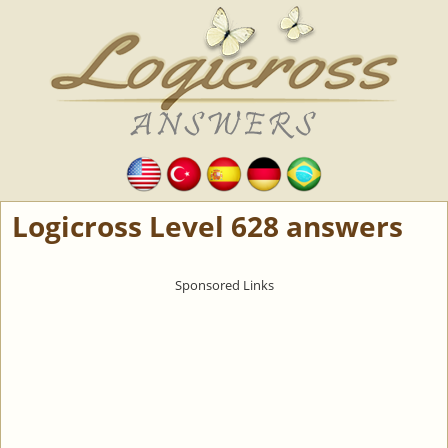
Logicross Level 628 answers