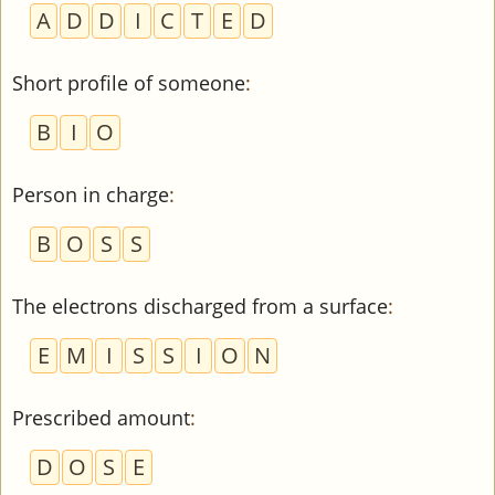
A
D
D
I
C
T
E
D
Short profile of someone
:
B
I
O
Person in charge
:
B
O
S
S
The electrons discharged from a surface
:
E
M
I
S
S
I
O
N
Prescribed amount
:
D
O
S
E