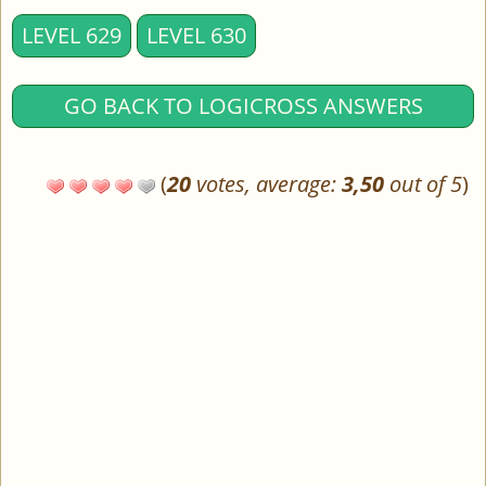
LEVEL 629
LEVEL 630
GO BACK TO LOGICROSS ANSWERS
(
20
votes, average:
3,50
out of 5
)