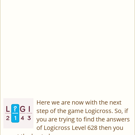
Here we are now with the next
step of the game Logicross. So, if
you are trying to find the answers
of Logicross Level 628 then you