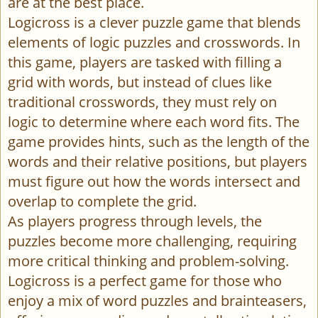
are at the best place.
Logicross is a clever puzzle game that blends
elements of logic puzzles and crosswords. In
this game, players are tasked with filling a
grid with words, but instead of clues like
traditional crosswords, they must rely on
logic to determine where each word fits. The
game provides hints, such as the length of the
words and their relative positions, but players
must figure out how the words intersect and
overlap to complete the grid.
As players progress through levels, the
puzzles become more challenging, requiring
more critical thinking and problem-solving.
Logicross is a perfect game for those who
enjoy a mix of word puzzles and brainteasers,