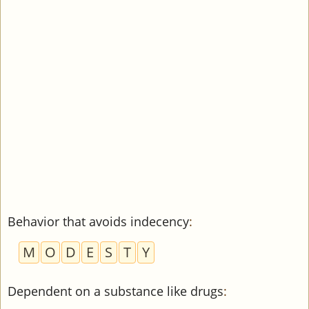
Behavior that avoids indecency
:
M
O
D
E
S
T
Y
Dependent on a substance like drugs
: