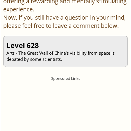
offering a rewarding and mentally stimulating
experience.
Now, if you still have a question in your mind,
please feel free to leave a comment below.
Level 628
Arts - The Great Wall of China's visibility from space is
debated by some scientists.