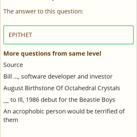
The answer to this question:
EPITHET
More questions from same level
Source
Bill ..., software developer and investor
August Birthstone Of Octahedral Crystals
__ to Ill, 1986 debut for the Beastie Boys
An acrophobic person would be terrified of
them