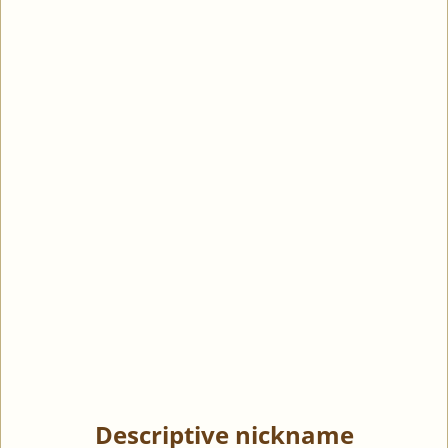
Descriptive nickname