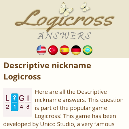
Descriptive nickname
Logicross
Here are all the Descriptive
nickname answers. This question
is part of the popular game
Logicross! This game has been
developed by Unico Studio, a very famous