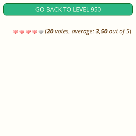
GO BACK TO LEVEL 950
(
20
votes, average:
3,50
out of 5
)