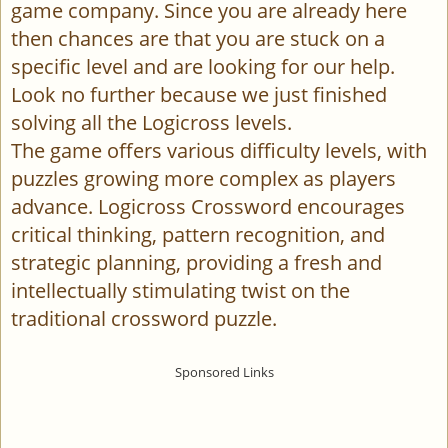
game company. Since you are already here
then chances are that you are stuck on a
specific level and are looking for our help.
Look no further because we just finished
solving all the Logicross levels.
The game offers various difficulty levels, with
puzzles growing more complex as players
advance. Logicross Crossword encourages
critical thinking, pattern recognition, and
strategic planning, providing a fresh and
intellectually stimulating twist on the
traditional crossword puzzle.