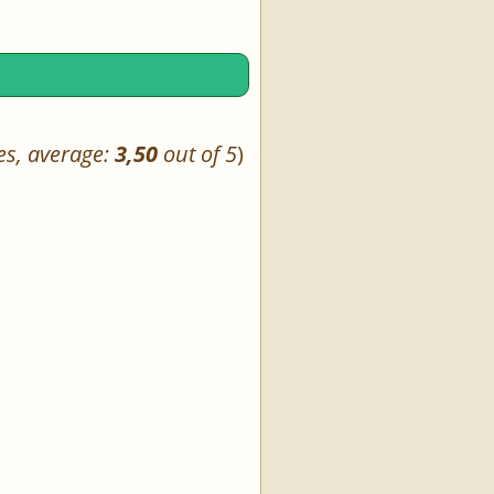
es, average:
3,50
out of 5
)