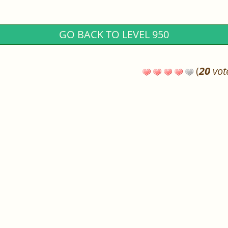
GO BACK TO LEVEL 950
(
20
vot