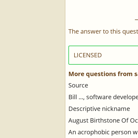
The answer to this quest
LICENSED
More questions from s
Source
Bill ..., software develo
Descriptive nickname
August Birthstone Of Oc
An acrophobic person wo