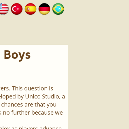
e Boys
ers. This question is
loped by Unico Studio, a
 chances are that you
ok no further because we
plex as players advance.