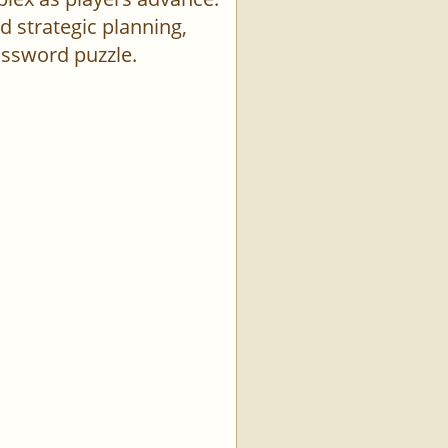
d strategic planning,
rossword puzzle.