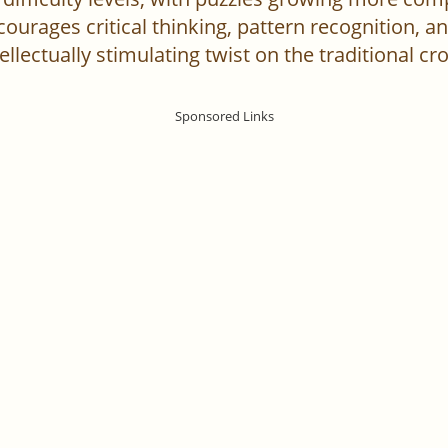
urages critical thinking, pattern recognition, an
ellectually stimulating twist on the traditional c