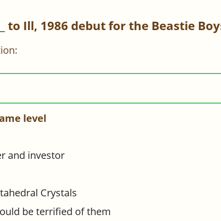
__ to Ill, 1986 debut for the Beastie Boy
ion:
ame level
per and investor
tahedral Crystals
uld be terrified of them