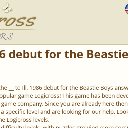
986 debut for the Beasti
the __ to Ill, 1986 debut for the Beastie Boys answ
popular game Logicross! This game has been deve
 game company. Since you are already here then
 a specific level and are looking for our help. Lo
the Logicross levels.
difficulty levels, with puzzles growing more com