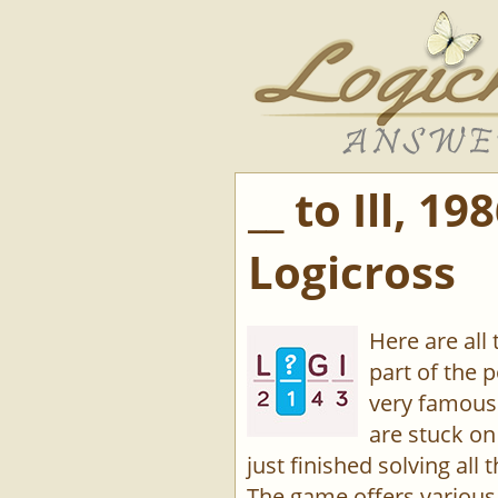
__ to Ill, 1
Logicross
Here are all 
part of the 
very famous
are stuck on
just finished solving all 
The game offers various 