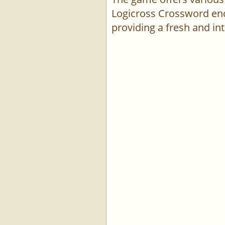
Logicross Crossword enco
providing a fresh and int