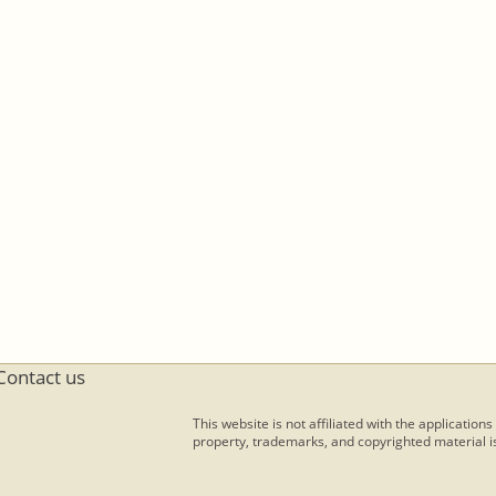
Contact us
This website is not affiliated with the applications
property, trademarks, and copyrighted material is