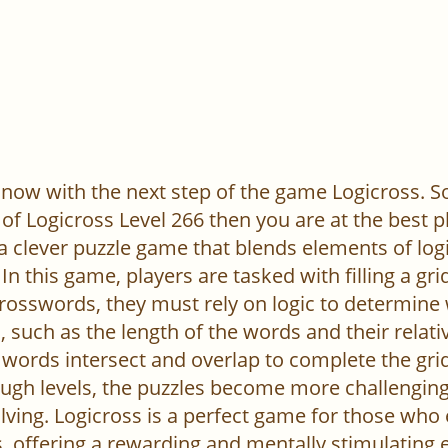
now with the next step of the game Logicross. So, 
of Logicross Level 266 then you are at the best p
 a clever puzzle game that blends elements of log
In this game, players are tasked with filling a gr
l crosswords, they must rely on logic to determine
 such as the length of the words and their relativ
words intersect and overlap to complete the grid
ugh levels, the puzzles become more challenging,
ving. Logicross is a perfect game for those who
, offering a rewarding and mentally stimulating 