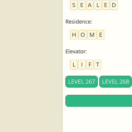
S
E
A
L
E
D
Residence
:
H
O
M
E
Elevator
:
L
I
F
T
LEVEL 267
LEVEL 268