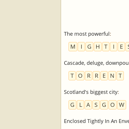
The most powerful
:
M
I
G
H
T
I
E
Cascade, deluge, downpou
T
O
R
R
E
N
T
Scotland's biggest city
:
G
L
A
S
G
O
W
Enclosed Tightly In An Env