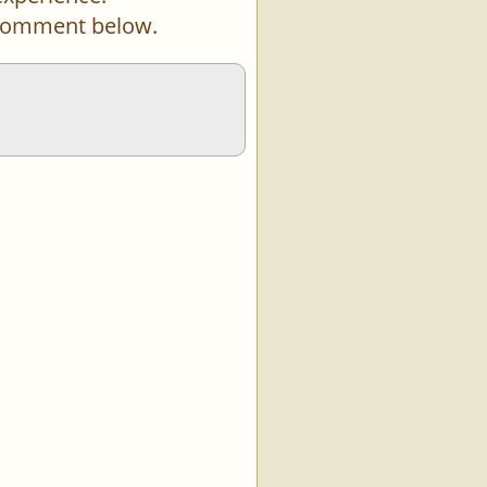
a comment below.