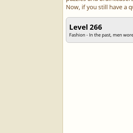
Now, if you still have a
Level 266
Fashion - In the past, men wore