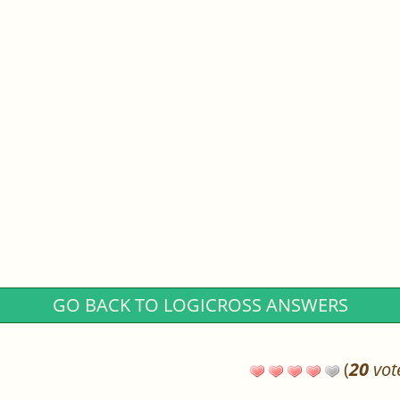
GO BACK TO LOGICROSS ANSWERS
(
20
vot