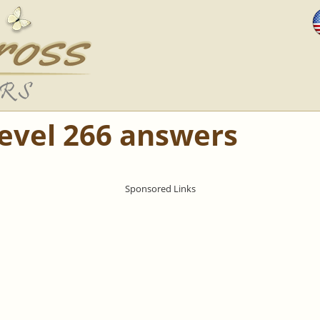
Level 266 answers