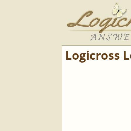
Logicross 