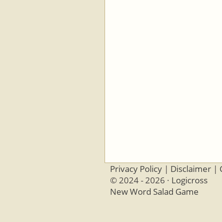
Privacy Policy
|
Disclaimer
|
© 2024 - 2026 ·
Logicross
New Word Salad Game