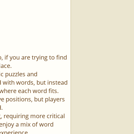
if you are trying to find
lace.
ic puzzles and
id with words, but instead
 where each word fits.
e positions, but players
.
 requiring more critical
 enjoy a mix of word
experience.