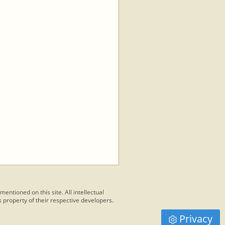
 mentioned on this site. All intellectual
 property of their respective developers.
Privacy