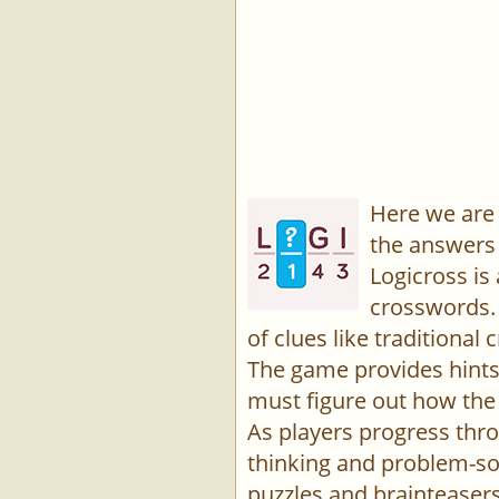
Here we are 
the answers 
Logicross is
crosswords. 
of clues like traditiona
The game provides hints,
must figure out how the 
As players progress thro
thinking and problem-sol
puzzles and brainteasers