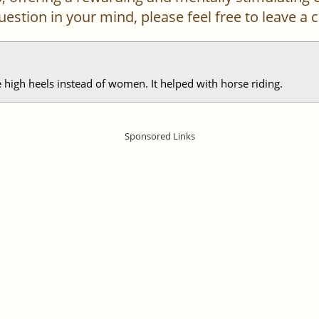
 question in your mind, please feel free to leave 
 high heels instead of women. It helped with horse riding.