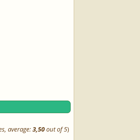
es, average:
3,50
out of 5
)