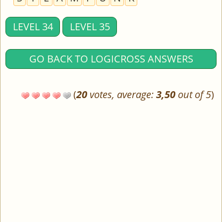
LEVEL 34
LEVEL 35
GO BACK TO LOGICROSS ANSWERS
(
20
votes, average:
3,50
out of 5
)