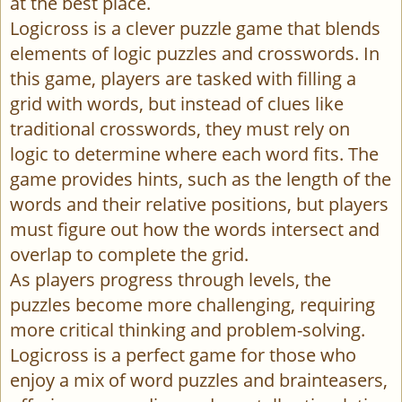
at the best place.
Logicross is a clever puzzle game that blends
elements of logic puzzles and crosswords. In
this game, players are tasked with filling a
grid with words, but instead of clues like
traditional crosswords, they must rely on
logic to determine where each word fits. The
game provides hints, such as the length of the
words and their relative positions, but players
must figure out how the words intersect and
overlap to complete the grid.
As players progress through levels, the
puzzles become more challenging, requiring
more critical thinking and problem-solving.
Logicross is a perfect game for those who
enjoy a mix of word puzzles and brainteasers,