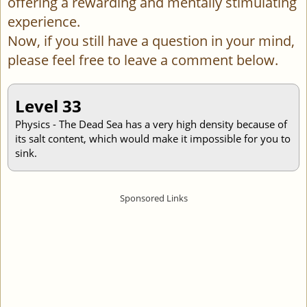
offering a rewarding and mentally stimulating
experience.
Now, if you still have a question in your mind,
please feel free to leave a comment below.
Level 33
Physics - The Dead Sea has a very high density because of
its salt content, which would make it impossible for you to
sink.