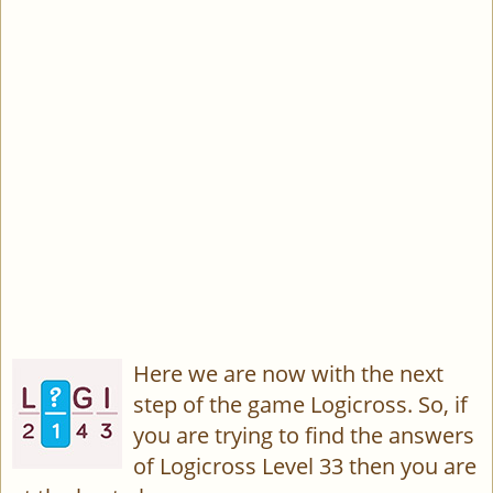
Here we are now with the next
step of the game Logicross. So, if
you are trying to find the answers
of Logicross Level 33 then you are