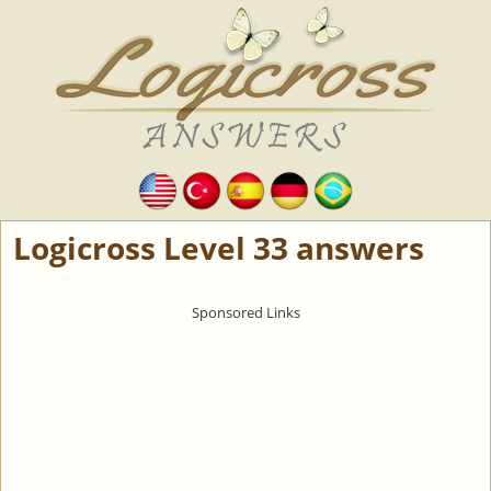
Logicross Level 33 answers