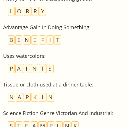
L
O
R
R
Y
Advantage Gain In Doing Something
:
B
E
N
E
F
I
T
Uses watercolors
:
P
A
I
N
T
S
Tissue or cloth used at a dinner table
:
N
A
P
K
I
N
Science Fiction Genre Victorian And Industrial
:
S
T
E
A
M
P
U
N
K