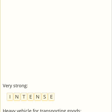
Very strong
:
I
N
T
E
N
S
E
Heavy vehicle for transporting goods
: